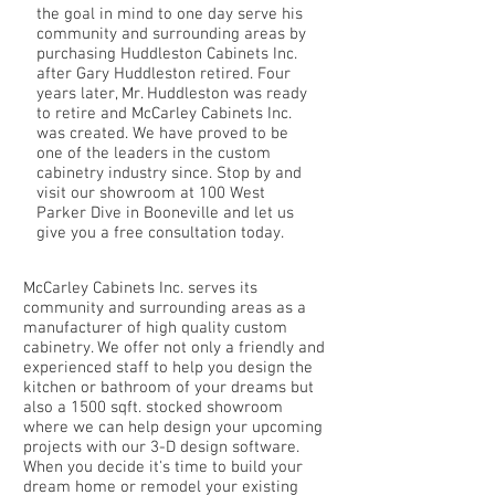
the goal in mind to one day serve his
community and surrounding areas by
purchasing Huddleston Cabinets Inc.
after Gary Huddleston retired. Four
years later, Mr. Huddleston was ready
to retire and McCarley Cabinets Inc.
was created. We have proved to be
one of the leaders in the custom
cabinetry industry since. Stop by and
visit our showroom at 100 West
Parker Dive in Booneville and let us
give you a free consultation today.
McCarley Cabinets Inc. serves its
community and surrounding areas as a
manufacturer of high quality custom
cabinetry. We offer not only a friendly and
experienced staff to help you design the
kitchen or bathroom of your dreams but
also a 1500 sqft. stocked showroom
where we can help design your upcoming
projects with our 3-D design software.
When you decide it's time to build your
dream home or remodel your existing