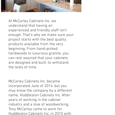
At McCarley Cabinets Inc. we
understand that having an
experienced and friendly staff isn't
enough. That's why we make sure your
project starts with the best quality
products available from the very
beginning, From hand-picked
hardwoods to luxurious granite, you
can rest assured that your cabinets
are designed and built, to withstand
the tests of time.
McCarley Cabinets Inc. became
incorporated June of 2014, but you
may know the company by a different
name, Huddleston Cabinets Inc. After
years of working in the cabinet
industry and a love of woodworking,
Tony McCarley came to work for
Huddleston Cabinets Inc. in 2010 with