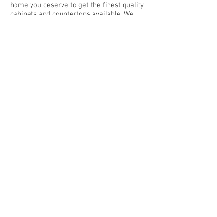
home you deserve to get the finest quality
cabinets and countertops available. We
offer a wide range of colors to choose
from and several options for the
countertop of your dreams consisting of
Quartz, Granite, Italian Marble, Cultured
Marble and Laminates. We put in the extra
time, attention to detail and customer
service you expect and deserve.