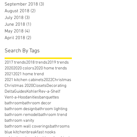
September 2018
(3)
3 posts
August 2018
(2)
2 posts
July 2018
(3)
3 posts
June 2018
(1)
1 post
May 2018
(4)
4 posts
April 2018
(2)
2 posts
Search By Tags
2017 trends
2018 trends
2019 trends
2020
2020 colors
2020 home trends
2021
2021 home trend
2021 kitchen cabinets
2022
Christmas
Christmas 2020
Closets
Decorating
Delta
Guides
Kohler
Rev-a-Shelf
Vent-a-Hood
anities
banquettes
bathroom
bathroom decor
bathroom design
bathroom lighting
bathroom remodel
bathroom trend
bathroom vanity
bathroom wall coverings
bathrooms
blue kitchen
breakfast nooks