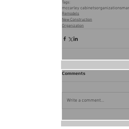
Tags:
mccarley cabinets
organization
smar
Remodels
New Construction
Organization
Comments
Write a comment...