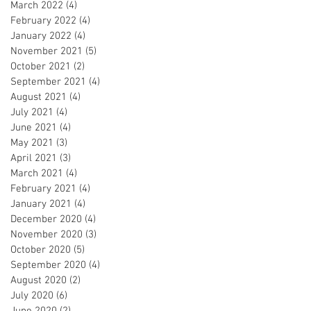
March 2022
(4)
4 posts
February 2022
(4)
4 posts
January 2022
(4)
4 posts
November 2021
(5)
5 posts
October 2021
(2)
2 posts
September 2021
(4)
4 posts
August 2021
(4)
4 posts
July 2021
(4)
4 posts
June 2021
(4)
4 posts
May 2021
(3)
3 posts
April 2021
(3)
3 posts
March 2021
(4)
4 posts
February 2021
(4)
4 posts
January 2021
(4)
4 posts
December 2020
(4)
4 posts
November 2020
(3)
3 posts
October 2020
(5)
5 posts
September 2020
(4)
4 posts
August 2020
(2)
2 posts
July 2020
(6)
6 posts
June 2020
(2)
2 posts