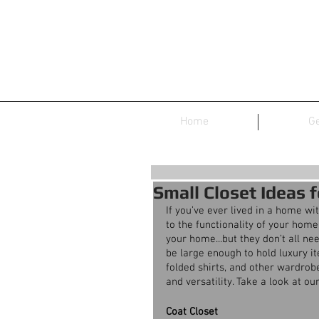
Home
Ge
Small Closet Ideas 
If you’ve ever lived in a home wi
to the functionality of your home
your home...but they don’t all ne
be large enough to hold luxury ite
folded shirts, and other wardrobe
and versatility. Take a look at o
Coat Closet