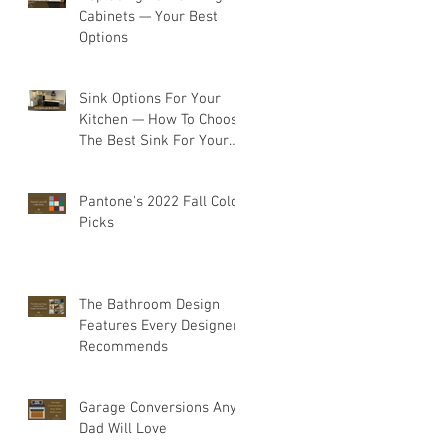
Cabinets — Your Best
Options
Sink Options For Your
Kitchen — How To Choose
The Best Sink For Your
Space
Pantone's 2022 Fall Color
Picks
The Bathroom Design
Features Every Designer
Recommends
Garage Conversions Any
Dad Will Love