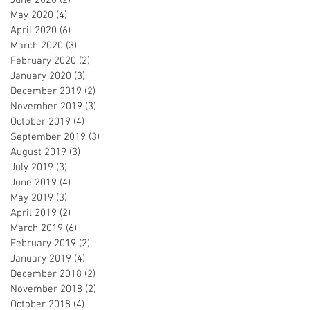
May 2020
(4)
4 posts
April 2020
(6)
6 posts
March 2020
(3)
3 posts
February 2020
(2)
2 posts
January 2020
(3)
3 posts
December 2019
(2)
2 posts
November 2019
(3)
3 posts
October 2019
(4)
4 posts
September 2019
(3)
3 posts
August 2019
(3)
3 posts
July 2019
(3)
3 posts
June 2019
(4)
4 posts
May 2019
(3)
3 posts
April 2019
(2)
2 posts
March 2019
(6)
6 posts
February 2019
(2)
2 posts
January 2019
(4)
4 posts
December 2018
(2)
2 posts
November 2018
(2)
2 posts
October 2018
(4)
4 posts