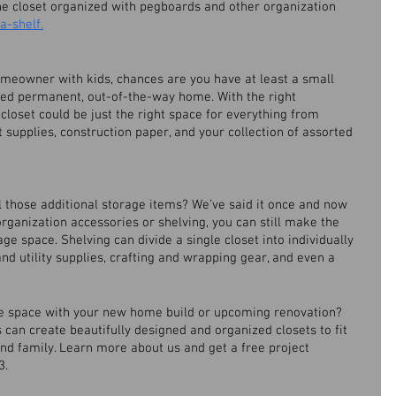
he closet organized with pegboards and other organization 
a-shelf.
homeowner with kids, chances are you have at least a small 
need permanent, out-of-the-way home. With the right 
 closet could be just the right space for everything from 
supplies, construction paper, and your collection of assorted 
l those additional storage items? We’ve said it once and now 
 organization accessories or shelving, you can still make the 
ge space. Shelving can divide a single closet into individually 
nd utility supplies, crafting and wrapping gear, and even a 
ge space with your new home build or upcoming renovation? 
can create beautifully designed and organized closets to fit 
d family. Learn more about us and get a free project 
. 