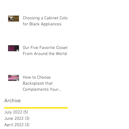
Choosing a Cabinet Color
for Black Appliances
Our Five Favorite Closets
From Around the World
How to Choose
Backsplash that
Complements Your
Countertops
Archive
July 2022
(5)
5 posts
June 2022
(3)
3 posts
April 2022
(3)
3 posts