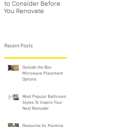
to Consider Before
Maintenance
You Renovate
Checklist for First-
Time Homebuyers
Recent Posts
Outside the Box
Microwave Placement
Options
Most Popular Bathroom
Styles To Inspire Your
Next Remodel
Replacing Vs. Painting