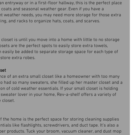
an entryway or in a first-floor hallway, this is the perfect place 
f coats and seasonal weather gear. Even if you have a 
t weather needs, you may need more storage for those extra 
ing, and racks to organize hats, coats, and scarves. 
closet is until you move into a home with little to no storage 
sets are the perfect spots to easily store extra towels, 
n easily be added to separate storage space for each type of 
store extra robes.
set
ce of an extra small closet like a homeowner with too many 
had so many sweaters, she filled up her master closet and a 
ion of cold weather essentials. If your small closet is holding 
sweater lover in your home, Rev-a-shelf offers a variety of 
 closet. 
of the home is the perfect space for storing cleaning supplies 
ials like flashlights, screwdrivers, and duct tape. It’s also a 
aper products. Tuck your broom, vacuum cleaner, and dust mop 