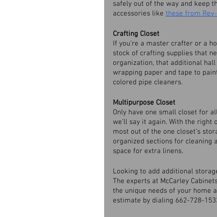
safely out of the way and keep t
accessories like 
these from Rev-
Crafting Closet
If you’re a master crafter or a 
stock of crafting supplies that 
organization, that additional hall
wrapping paper and tape to paint 
colored pipe cleaners. 
Multipurpose Closet
Only have one small closet for al
we’ll say it again. With the right
most out of the one closet’s stora
organized sections for cleaning a
space for extra linens. 
Looking to add additional stora
The experts at McCarley Cabinets 
the unique needs of your home an
estimate by dialing 662-728-1533