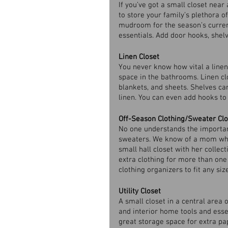
If you’ve got a small closet near 
to store your family’s plethora o
mudroom for the season’s curren
essentials. Add door hooks, shelv
Linen Closet
You never know how vital a linen 
space in the bathrooms. Linen clo
blankets, and sheets. Shelves ca
linen. You can even add hooks to 
Off-Season Clothing/Sweater Clo
No one understands the importan
sweaters. We know of a mom who 
small hall closet with her collect
extra clothing for more than one 
clothing organizers to fit any size
Utility Closet
A small closet in a central area 
and interior home tools and essent
great storage space for extra p