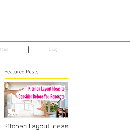
folio
Blog
Featured Posts
Kitchen Layout Ideas
Interior Home