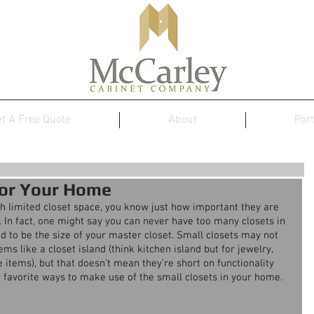
t A Free Quote
About
Port
for Your Home
th limited closet space, you know just how important they are 
. In fact, one might say you can never have too many closets in 
ed to be the size of your master closet. Small closets may not 
ms like a closet island (think kitchen island but for jewelry, 
 items), but that doesn’t mean they’re short on functionality 
ur favorite ways to make use of the small closets in your home.