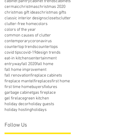
cabinet pantry
cabinet trends
cabinets
cermaic
christmas
christmas 2020
christmas gift ideas
christmas gifts
classic interior designs
closets
clutter
clutter-free home
colors
colors of the year
common causes of clutter
contemporary
coronavirus
countertop trends
countertops
covid tips
covid-19
design trends
eat-in kitchens
entertainment
entryway
fall 2020
fall home
fall home improvement
fall renovation
fireplace cabinets
fireplace mantel
fireplaces
first home
first time homebuyers
fixtures
garbage cabinet
gas fireplace
gel firelace
green kitchen
holiday decor
holiday guests
holiday hosting
holidays
Follow Us