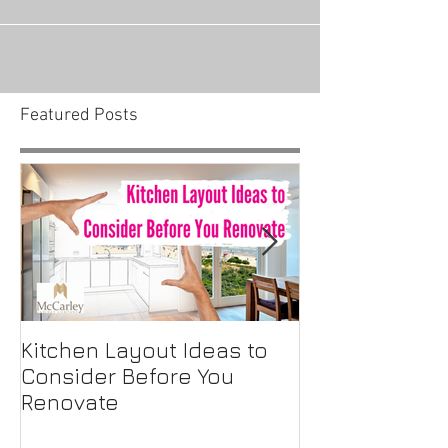
Believe it or not, choosing the style of cabinets
you want for your kitchen isn’t the hardest
choice you’ll make when it comes to...
Featured Posts