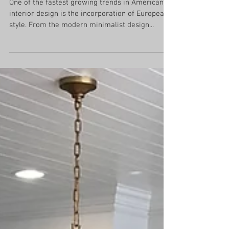
Elements of European Style
One of the fastest growing trends in American
interior design is the incorporation of European
style. From the modern minimalist design...