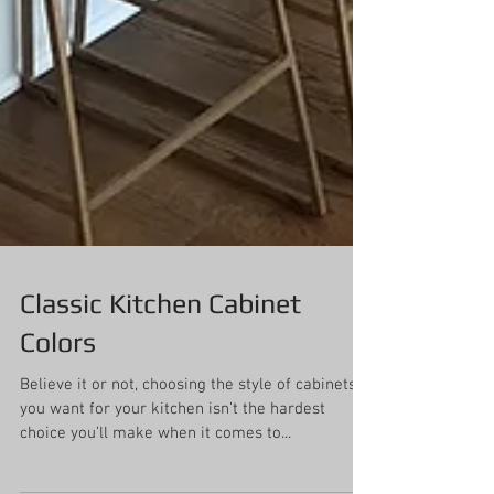
Classic Kitchen Cabinet
Colors