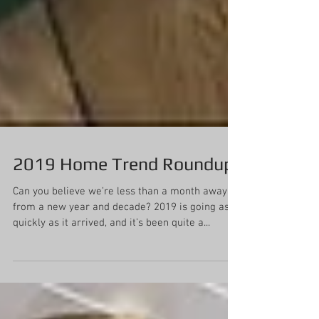
2019 Home Trend Roundup
Can you believe we’re less than a month away
from a new year and decade? 2019 is going as
quickly as it arrived, and it’s been quite a...