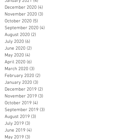
January 2021
(4)
4 posts
December 2020
(4)
4 posts
November 2020
(3)
3 posts
October 2020
(5)
5 posts
September 2020
(4)
4 posts
August 2020
(2)
2 posts
July 2020
(6)
6 posts
June 2020
(2)
2 posts
May 2020
(4)
4 posts
April 2020
(6)
6 posts
March 2020
(3)
3 posts
February 2020
(2)
2 posts
January 2020
(3)
3 posts
December 2019
(2)
2 posts
November 2019
(3)
3 posts
October 2019
(4)
4 posts
September 2019
(3)
3 posts
August 2019
(3)
3 posts
July 2019
(3)
3 posts
June 2019
(4)
4 posts
May 2019
(3)
3 posts