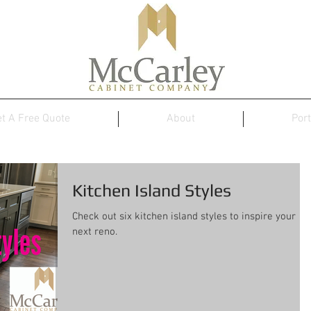
t A Free Quote
About
Port
Kitchen Island Styles
Check out six kitchen island styles to inspire your
next reno.