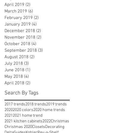
April 2019
(2)
2 posts
March 2019
(6)
6 posts
February 2019
(2)
2 posts
January 2019
(4)
4 posts
December 2018
(2)
2 posts
November 2018
(2)
2 posts
October 2018
(4)
4 posts
September 2018
(3)
3 posts
August 2018
(2)
2 posts
July 2018
(3)
3 posts
June 2018
(1)
1 post
May 2018
(4)
4 posts
April 2018
(2)
2 posts
Search By Tags
2017 trends
2018 trends
2019 trends
2020
2020 colors
2020 home trends
2021
2021 home trend
2021 kitchen cabinets
2022
Christmas
Christmas 2020
Closets
Decorating
Delta
Guides
Kohler
Rev-a-Shelf