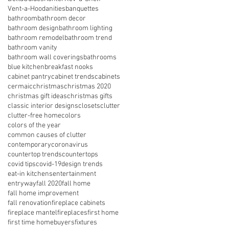
Vent-a-Hood
anities
banquettes
bathroom
bathroom decor
bathroom design
bathroom lighting
bathroom remodel
bathroom trend
bathroom vanity
bathroom wall coverings
bathrooms
blue kitchen
breakfast nooks
cabinet pantry
cabinet trends
cabinets
cermaic
christmas
christmas 2020
christmas gift ideas
christmas gifts
classic interior designs
closets
clutter
clutter-free home
colors
colors of the year
common causes of clutter
contemporary
coronavirus
countertop trends
countertops
covid tips
covid-19
design trends
eat-in kitchens
entertainment
entryway
fall 2020
fall home
fall home improvement
fall renovation
fireplace cabinets
fireplace mantel
fireplaces
first home
first time homebuyers
fixtures