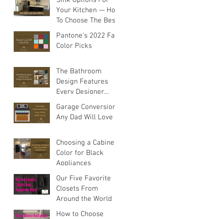
Your Kitchen — How
To Choose The Best
Sink For Your
Pantone's 2022 Fall
Space
Color Picks
The Bathroom
Design Features
Every Designer
Recommends
Garage Conversions
Any Dad Will Love
Choosing a Cabinet
Color for Black
Appliances
Our Five Favorite
Closets From
Around the World
How to Choose