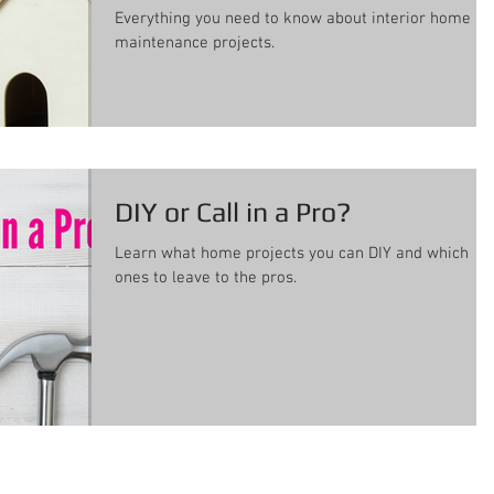
Everything you need to know about interior home
maintenance projects.
DIY or Call in a Pro?
Learn what home projects you can DIY and which
ones to leave to the pros.