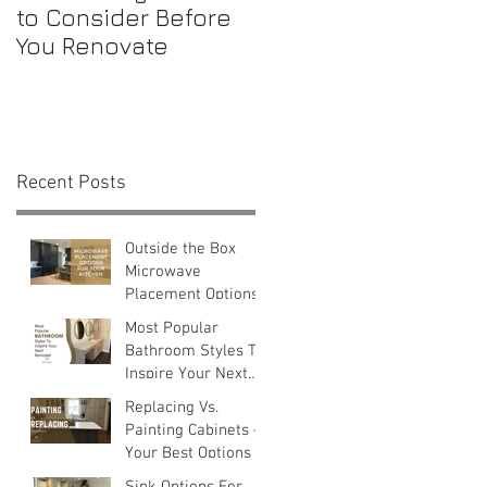
to Consider Before
Maintenance
You Renovate
Checklist for First-
Time Homebuyers
Recent Posts
Outside the Box
Microwave
Placement Options
Most Popular
Bathroom Styles To
Inspire Your Next
Remodel
Replacing Vs.
Painting Cabinets —
Your Best Options
Sink Options For