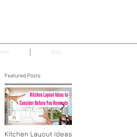
folio
Blog
Featured Posts
Kitchen Layout Ideas
Interior Home