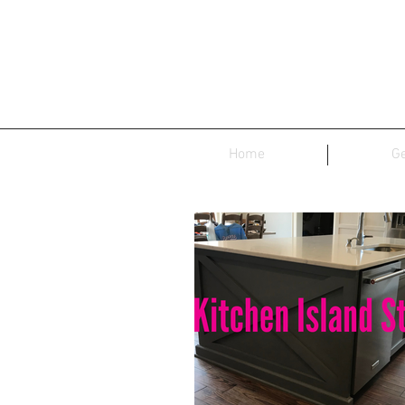
Home
Ge