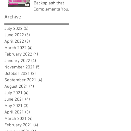
Backsplash that
Complements Your
Countertops
Archive
July 2022
(5)
5 posts
June 2022
(3)
3 posts
April 2022
(3)
3 posts
March 2022
(4)
4 posts
February 2022
(4)
4 posts
January 2022
(4)
4 posts
November 2021
(5)
5 posts
October 2021
(2)
2 posts
September 2021
(4)
4 posts
August 2021
(4)
4 posts
July 2021
(4)
4 posts
June 2021
(4)
4 posts
May 2021
(3)
3 posts
April 2021
(3)
3 posts
March 2021
(4)
4 posts
February 2021
(4)
4 posts