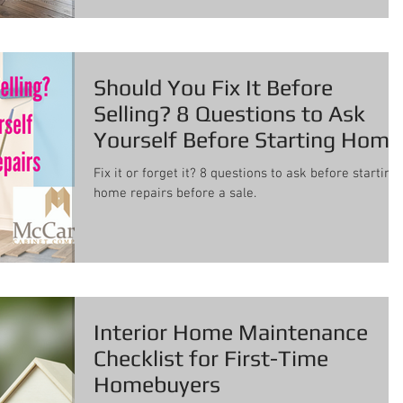
Should You Fix It Before
Selling? 8 Questions to Ask
Yourself Before Starting Home
Repairs
Fix it or forget it? 8 questions to ask before starting
home repairs before a sale.
Interior Home Maintenance
Checklist for First-Time
Homebuyers