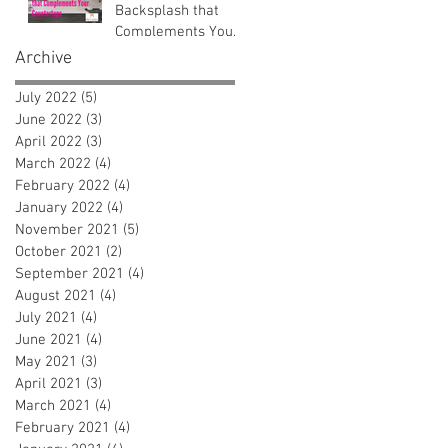
Backsplash that
Complements Your
Countertops
Archive
July 2022
(5)
5 posts
June 2022
(3)
3 posts
April 2022
(3)
3 posts
March 2022
(4)
4 posts
February 2022
(4)
4 posts
January 2022
(4)
4 posts
November 2021
(5)
5 posts
October 2021
(2)
2 posts
September 2021
(4)
4 posts
August 2021
(4)
4 posts
July 2021
(4)
4 posts
June 2021
(4)
4 posts
May 2021
(3)
3 posts
April 2021
(3)
3 posts
March 2021
(4)
4 posts
February 2021
(4)
4 posts