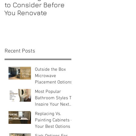
to Consider Before
Maintenance
You Renovate
Checklist for First-
Time Homebuyers
Recent Posts
e
Outside the Box
Microwave
Placement Options
Most Popular
Bathroom Styles To
Inspire Your Next
Remodel
Replacing Vs.
Painting Cabinets —
Your Best Options
Sink Options For