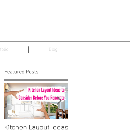
folio
Blog
Featured Posts
t
Kitchen Layout Ideas
Interior Home