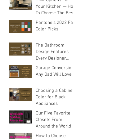
rn
Your Kitchen — How
To Choose The Best
Sink For Your
Pantone's 2022 Fall
Space
Color Picks
The Bathroom
Design Features
Every Designer
Recommends
Garage Conversions
Any Dad Will Love
Choosing a Cabinet
Color for Black
Appliances
Our Five Favorite
Closets From
Around the World
How to Choose