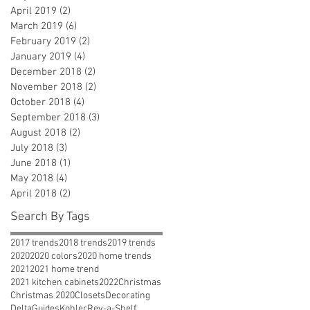
April 2019
(2)
2 posts
March 2019
(6)
6 posts
February 2019
(2)
2 posts
January 2019
(4)
4 posts
December 2018
(2)
2 posts
November 2018
(2)
2 posts
October 2018
(4)
4 posts
September 2018
(3)
3 posts
August 2018
(2)
2 posts
July 2018
(3)
3 posts
June 2018
(1)
1 post
May 2018
(4)
4 posts
April 2018
(2)
2 posts
Search By Tags
2017 trends
2018 trends
2019 trends
2020
2020 colors
2020 home trends
2021
2021 home trend
2021 kitchen cabinets
2022
Christmas
Christmas 2020
Closets
Decorating
Delta
Guides
Kohler
Rev-a-Shelf