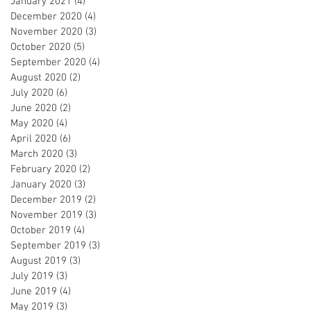
January 2021
(4)
4 posts
December 2020
(4)
4 posts
November 2020
(3)
3 posts
October 2020
(5)
5 posts
September 2020
(4)
4 posts
August 2020
(2)
2 posts
July 2020
(6)
6 posts
June 2020
(2)
2 posts
May 2020
(4)
4 posts
April 2020
(6)
6 posts
March 2020
(3)
3 posts
February 2020
(2)
2 posts
January 2020
(3)
3 posts
December 2019
(2)
2 posts
November 2019
(3)
3 posts
October 2019
(4)
4 posts
September 2019
(3)
3 posts
August 2019
(3)
3 posts
July 2019
(3)
3 posts
June 2019
(4)
4 posts
May 2019
(3)
3 posts