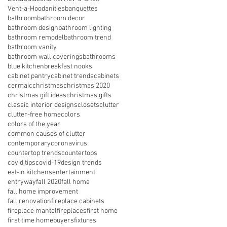
Vent-a-Hood
anities
banquettes
bathroom
bathroom decor
bathroom design
bathroom lighting
bathroom remodel
bathroom trend
bathroom vanity
bathroom wall coverings
bathrooms
blue kitchen
breakfast nooks
cabinet pantry
cabinet trends
cabinets
cermaic
christmas
christmas 2020
christmas gift ideas
christmas gifts
classic interior designs
closets
clutter
clutter-free home
colors
colors of the year
common causes of clutter
contemporary
coronavirus
countertop trends
countertops
covid tips
covid-19
design trends
eat-in kitchens
entertainment
entryway
fall 2020
fall home
fall home improvement
fall renovation
fireplace cabinets
fireplace mantel
fireplaces
first home
first time homebuyers
fixtures