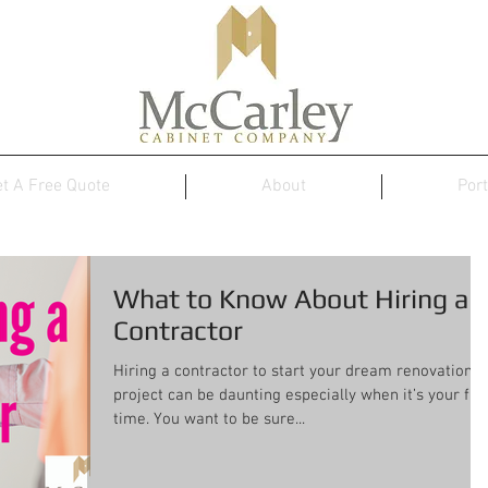
t A Free Quote
About
Port
What to Know About Hiring a
Contractor
Hiring a contractor to start your dream renovation
project can be daunting especially when it’s your firs
time. You want to be sure...