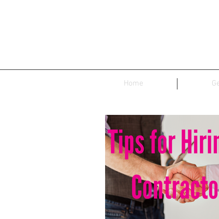
Home
Ge