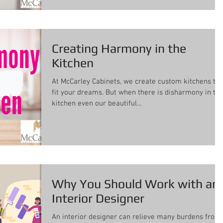
Creating Harmony in the
Kitchen
At McCarley Cabinets, we create custom kitchens to
fit your dreams. But when there is disharmony in th
kitchen even our beautiful...
Why You Should Work with an
Interior Designer
An interior designer can relieve many burdens from