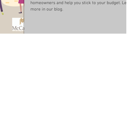
homeowners and help you stick to your budget. Lea
more in our blog.