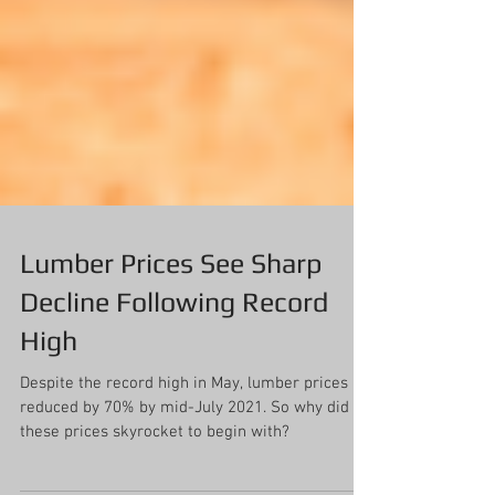
Lumber Prices See Sharp
Decline Following Record
High
Despite the record high in May, lumber prices
reduced by 70% by mid-July 2021. So why did
these prices skyrocket to begin with?