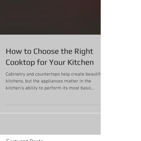
How to Choose the Right
Cooktop for Your Kitchen
Cabinetry and countertops help create beautiful
kitchens, but the appliances matter in the
kitchen's ability to perform its most basic...