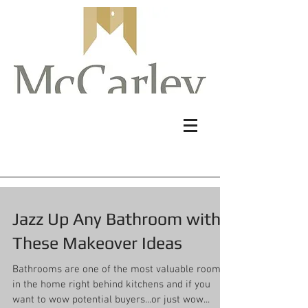
Jazz Up Any Bathroom with
These Makeover Ideas
Bathrooms are one of the most valuable rooms
in the home right behind kitchens and if you
want to wow potential buyers...or just wow...