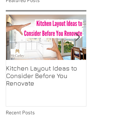
Featured Posts
Kitchen Layout Ideas to
Interior Home
Consider Before You
Maintenance C
Renovate
First-Time H
Recent Posts