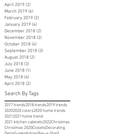
April 2019
(2)
2 posts
March 2019
(6)
6 posts
February 2019
(2)
2 posts
January 2019
(4)
4 posts
December 2018
(2)
2 posts
November 2018
(2)
2 posts
October 2018
(4)
4 posts
September 2018
(3)
3 posts
August 2018
(2)
2 posts
July 2018
(3)
3 posts
June 2018
(1)
1 post
May 2018
(4)
4 posts
April 2018
(2)
2 posts
Search By Tags
2017 trends
2018 trends
2019 trends
2020
2020 colors
2020 home trends
2021
2021 home trend
2021 kitchen cabinets
2022
Christmas
Christmas 2020
Closets
Decorating
Delta
Guides
Kohler
Rev-a-Shelf