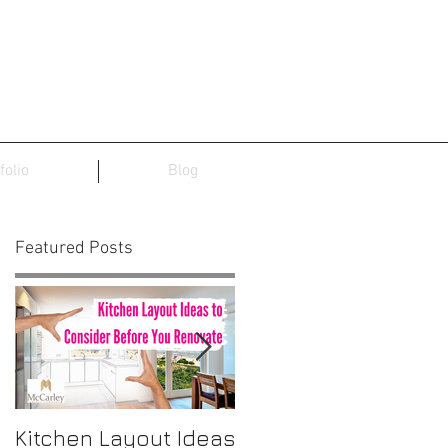
folio
Blog
Featured Posts
f
,
Kitchen Layout Ideas
Interior Home