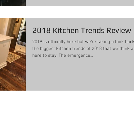
2018 Kitchen Trends Review
2019 is officially here but we’re taking a look back a
the biggest kitchen trends of 2018 that we think are
here to stay. The emergence...