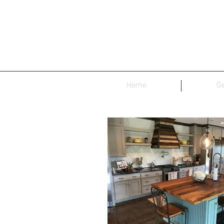
Home
Ge