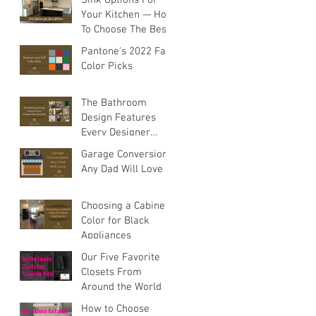
Your Kitchen — How
To Choose The Best
Sink For Your
Pantone's 2022 Fall
Space
Color Picks
The Bathroom
Design Features
Every Designer
Recommends
Garage Conversions
Any Dad Will Love
Choosing a Cabinet
Color for Black
Appliances
Our Five Favorite
Closets From
Around the World
How to Choose