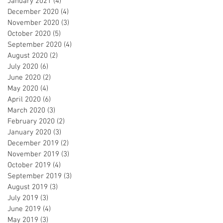
January 2021
(4)
4 posts
December 2020
(4)
4 posts
November 2020
(3)
3 posts
October 2020
(5)
5 posts
September 2020
(4)
4 posts
August 2020
(2)
2 posts
July 2020
(6)
6 posts
June 2020
(2)
2 posts
May 2020
(4)
4 posts
April 2020
(6)
6 posts
March 2020
(3)
3 posts
February 2020
(2)
2 posts
January 2020
(3)
3 posts
December 2019
(2)
2 posts
November 2019
(3)
3 posts
October 2019
(4)
4 posts
September 2019
(3)
3 posts
August 2019
(3)
3 posts
July 2019
(3)
3 posts
June 2019
(4)
4 posts
May 2019
(3)
3 posts