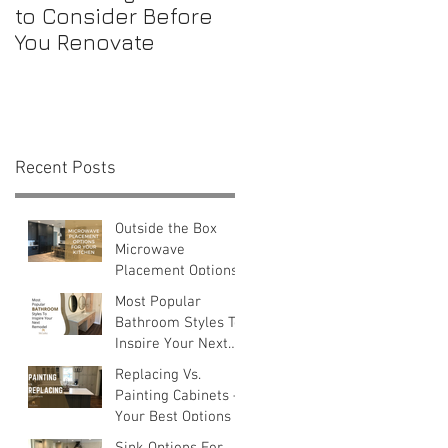
to Consider Before
Maintenance
You Renovate
Checklist for First-
Time Homebuyers
t
Recent Posts
Outside the Box
Microwave
Placement Options
Most Popular
Bathroom Styles To
Inspire Your Next
Remodel
Replacing Vs.
Painting Cabinets —
Your Best Options
Sink Options For