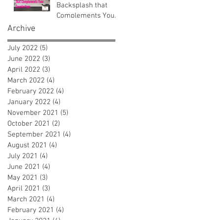
Backsplash that
Complements Your
Countertops
Archive
July 2022
(5)
5 posts
June 2022
(3)
3 posts
April 2022
(3)
3 posts
March 2022
(4)
4 posts
February 2022
(4)
4 posts
January 2022
(4)
4 posts
November 2021
(5)
5 posts
October 2021
(2)
2 posts
September 2021
(4)
4 posts
August 2021
(4)
4 posts
July 2021
(4)
4 posts
June 2021
(4)
4 posts
May 2021
(3)
3 posts
April 2021
(3)
3 posts
March 2021
(4)
4 posts
February 2021
(4)
4 posts