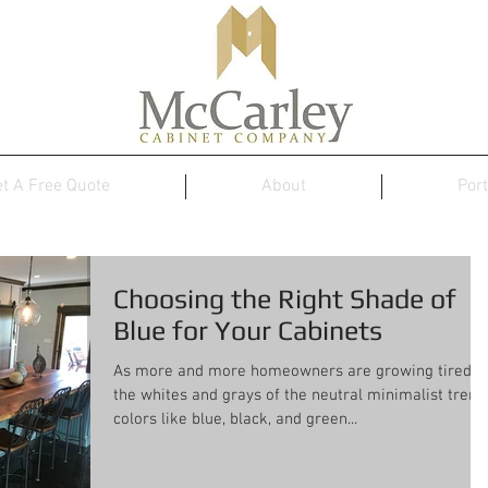
t A Free Quote
About
Port
Choosing the Right Shade of
Blue for Your Cabinets
As more and more homeowners are growing tired o
the whites and grays of the neutral minimalist trend
colors like blue, black, and green...