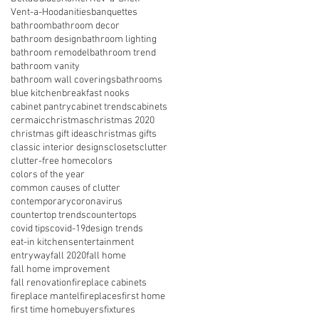
Vent-a-Hood
anities
banquettes
bathroom
bathroom decor
bathroom design
bathroom lighting
bathroom remodel
bathroom trend
bathroom vanity
bathroom wall coverings
bathrooms
blue kitchen
breakfast nooks
cabinet pantry
cabinet trends
cabinets
cermaic
christmas
christmas 2020
christmas gift ideas
christmas gifts
classic interior designs
closets
clutter
clutter-free home
colors
colors of the year
common causes of clutter
contemporary
coronavirus
countertop trends
countertops
covid tips
covid-19
design trends
eat-in kitchens
entertainment
entryway
fall 2020
fall home
fall home improvement
fall renovation
fireplace cabinets
fireplace mantel
fireplaces
first home
first time homebuyers
fixtures