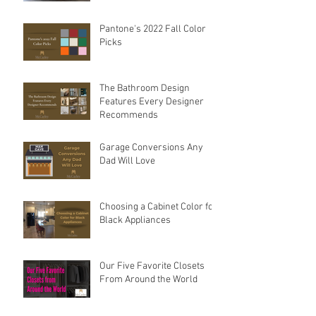
Sink Options For Your
Kitchen — How To Choose
The Best Sink For Your
Space
Pantone's 2022 Fall Color
Picks
The Bathroom Design
Features Every Designer
Recommends
Garage Conversions Any
Dad Will Love
Choosing a Cabinet Color for
Black Appliances
Our Five Favorite Closets