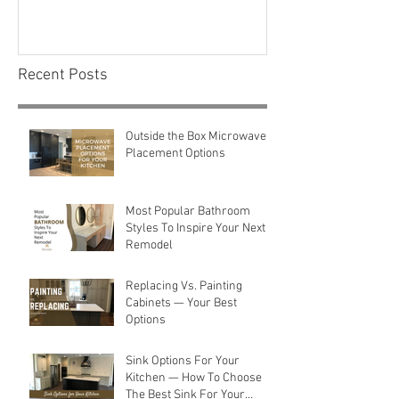
Consider Before You
Maintenance C
Renovate
First-Time H
Recent Posts
Outside the Box Microwave
Placement Options
Most Popular Bathroom
Styles To Inspire Your Next
Remodel
Replacing Vs. Painting
Cabinets — Your Best
Options