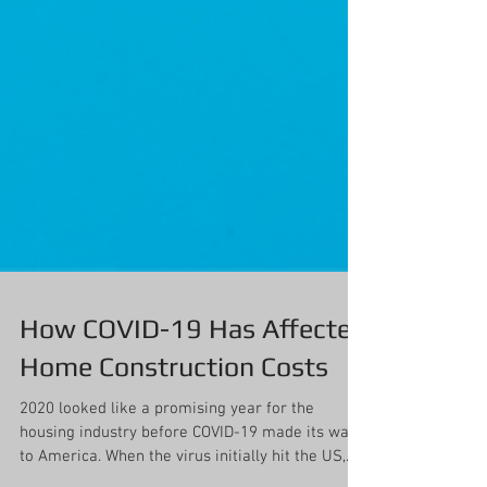
How COVID-19 Has Affected
Home Construction Costs
2020 looked like a promising year for the