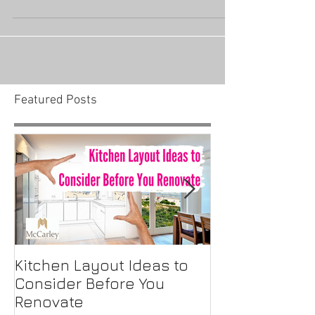
housing industry before COVID-19 made its way
to America. When the virus initially hit the US,...
Featured Posts
Kitchen Layout Ideas to
Interior Home