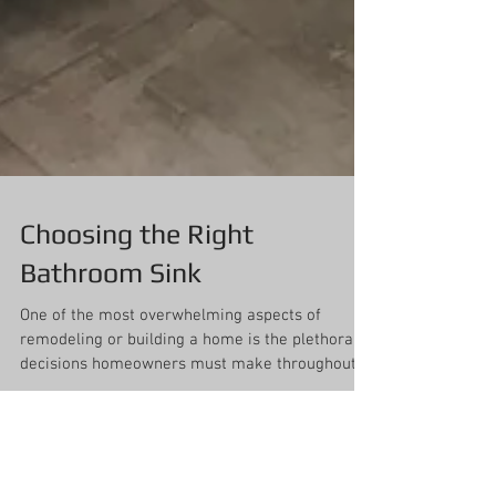
Choosing the Right
Bathroom Sink
One of the most overwhelming aspects of