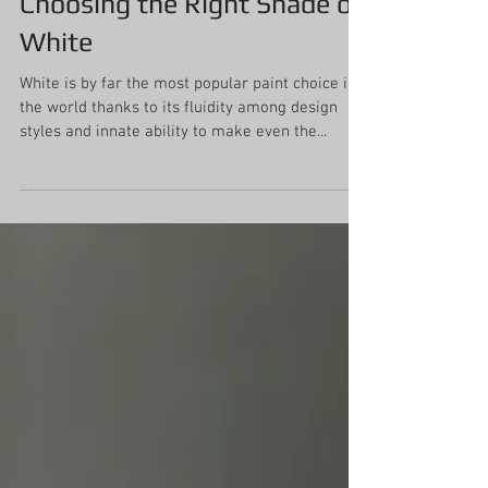
Choosing the Right Shade of
White
White is by far the most popular paint choice in
the world thanks to its fluidity among design
styles and innate ability to make even the...