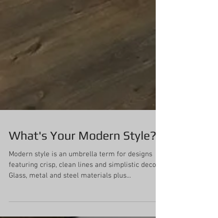
What's Your Modern Style?
Modern style is an umbrella term for designs
featuring crisp, clean lines and simplistic decor.
Glass, metal and steel materials plus...