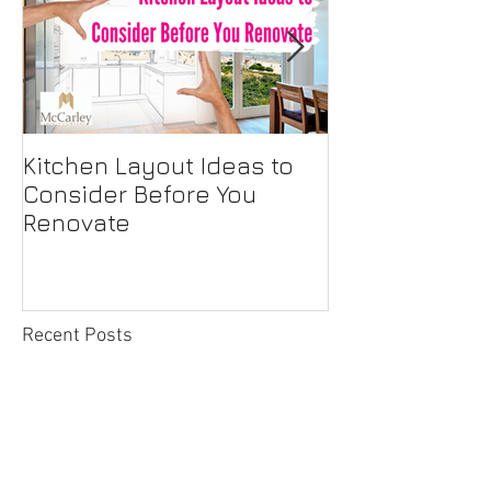
Kitchen Layout Ideas to
Interior Home
Consider Before You
Maintenance C
Renovate
First-Time H
Recent Posts
Outside the Box Microwave