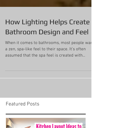
How Lighting Helps Create
Bathroom Design and Feel
When it comes to bathrooms, most people want
a zen, spa-like feel to their space. It’s often
assumed that the spa feel is created with...
Featured Posts