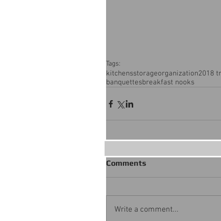
Tags:
kitchens
storage
organization
2018 t
banquettes
breakfast nooks
Comments
Write a comment...