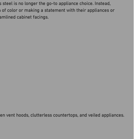
steel is no longer the go-to appliance choice. Instead, 
of color or making a statement with their appliances or 
amlined cabinet facings. 
en vent hoods, clutterless countertops, and veiled appliances. 