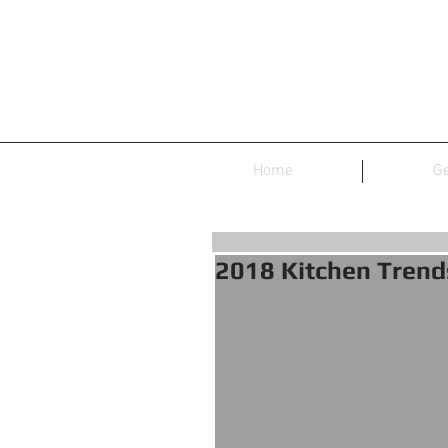
Home
Ge
2018 Kitchen Trend