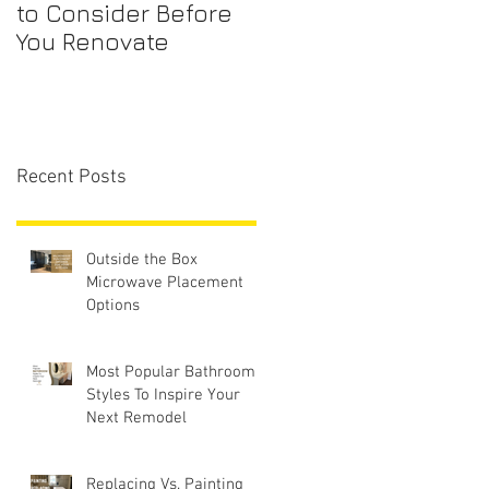
to Consider Before
Maintenance
You Renovate
Checklist for First-
Time Homebuyers
Recent Posts
Outside the Box
Microwave Placement
Options
Most Popular Bathroom
Styles To Inspire Your
Next Remodel
Replacing Vs. Painting