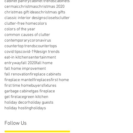
cabinet pantry
cabinet trends
cabinets
cermaic
christmas
christmas 2020
christmas gift ideas
christmas gifts
classic interior designs
closets
clutter
clutter-free home
colors
colors of the year
common causes of clutter
contemporary
coronavirus
countertop trends
countertops
covid tips
covid-19
design trends
eat-in kitchens
entertainment
entryway
fall 2020
fall home
fall home improvement
fall renovation
fireplace cabinets
fireplace mantel
fireplaces
first home
first time homebuyers
fixtures
garbage cabinet
gas fireplace
gel firelace
green kitchen
holiday decor
holiday guests
holiday hosting
holidays
Follow Us