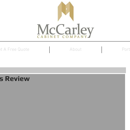
t A Free Quote
About
Port
s Review