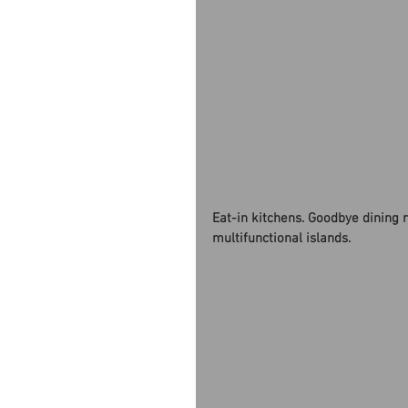
Eat-in kitchens. Goodbye dining 
multifunctional islands. 