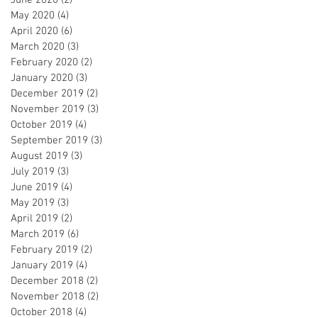
May 2020
(4)
4 posts
April 2020
(6)
6 posts
March 2020
(3)
3 posts
February 2020
(2)
2 posts
January 2020
(3)
3 posts
December 2019
(2)
2 posts
November 2019
(3)
3 posts
October 2019
(4)
4 posts
September 2019
(3)
3 posts
August 2019
(3)
3 posts
July 2019
(3)
3 posts
June 2019
(4)
4 posts
May 2019
(3)
3 posts
April 2019
(2)
2 posts
March 2019
(6)
6 posts
February 2019
(2)
2 posts
January 2019
(4)
4 posts
December 2018
(2)
2 posts
November 2018
(2)
2 posts
October 2018
(4)
4 posts