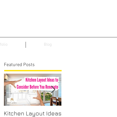
folio
Blog
Featured Posts
Kitchen Layout Ideas
Interior Home