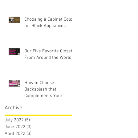
Choosing a Cabinet Color
for Black Appliances
Our Five Favorite Closets
From Around the World
How to Choose
Backsplash that
Complements Your
Countertops
Archive
July 2022
(5)
5 posts
June 2022
(3)
3 posts
April 2022
(3)
3 posts