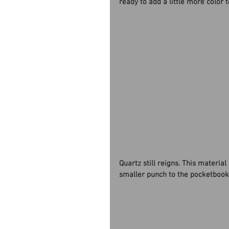
ready to add a little more color t
Quartz still reigns. This materia
smaller punch to the pocketbook