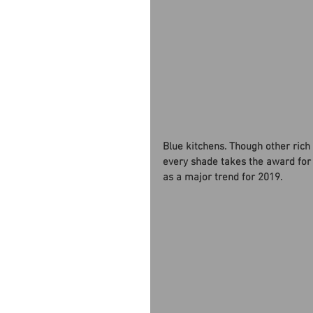
Blue kitchens. Though other rich 
every shade takes the award for
as a major trend for 2019. 