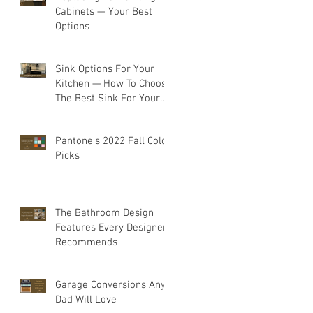
Cabinets — Your Best
Options
Sink Options For Your
Kitchen — How To Choose
The Best Sink For Your
Space
Pantone's 2022 Fall Color
Picks
The Bathroom Design
Features Every Designer
Recommends
Garage Conversions Any
Dad Will Love