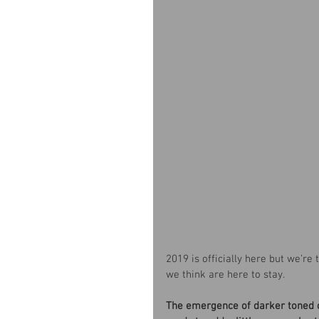
2019 is officially here but we’re
we think are here to stay.
The emergence of darker toned c