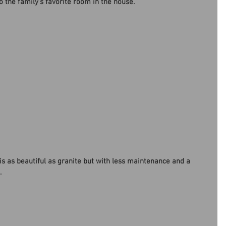
o the family’s favorite room in the house. 
l is as beautiful as granite but with less maintenance and a 
. 