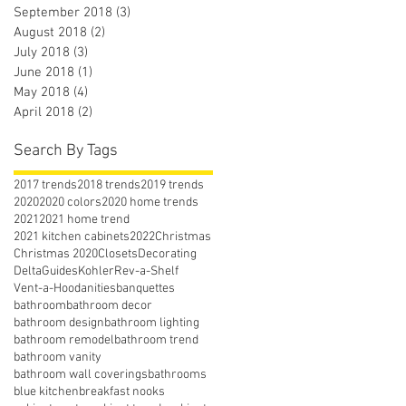
September 2018
(3)
3 posts
August 2018
(2)
2 posts
July 2018
(3)
3 posts
June 2018
(1)
1 post
May 2018
(4)
4 posts
April 2018
(2)
2 posts
Search By Tags
2017 trends
2018 trends
2019 trends
2020
2020 colors
2020 home trends
2021
2021 home trend
2021 kitchen cabinets
2022
Christmas
Christmas 2020
Closets
Decorating
Delta
Guides
Kohler
Rev-a-Shelf
Vent-a-Hood
anities
banquettes
bathroom
bathroom decor
bathroom design
bathroom lighting
bathroom remodel
bathroom trend
bathroom vanity
bathroom wall coverings
bathrooms
blue kitchen
breakfast nooks