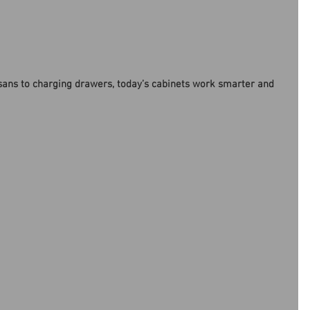
sans to charging drawers, today’s cabinets work smarter and 