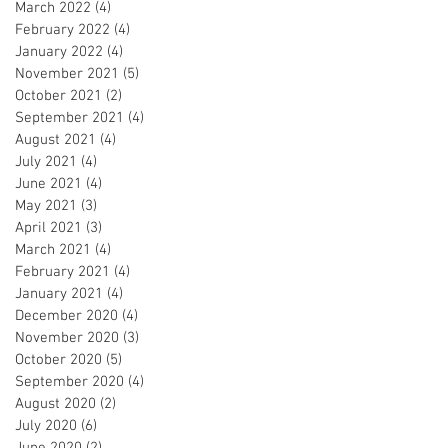
March 2022
(4)
4 posts
February 2022
(4)
4 posts
January 2022
(4)
4 posts
November 2021
(5)
5 posts
October 2021
(2)
2 posts
September 2021
(4)
4 posts
August 2021
(4)
4 posts
July 2021
(4)
4 posts
June 2021
(4)
4 posts
May 2021
(3)
3 posts
April 2021
(3)
3 posts
March 2021
(4)
4 posts
February 2021
(4)
4 posts
January 2021
(4)
4 posts
December 2020
(4)
4 posts
November 2020
(3)
3 posts
October 2020
(5)
5 posts
September 2020
(4)
4 posts
August 2020
(2)
2 posts
July 2020
(6)
6 posts
June 2020
(2)
2 posts