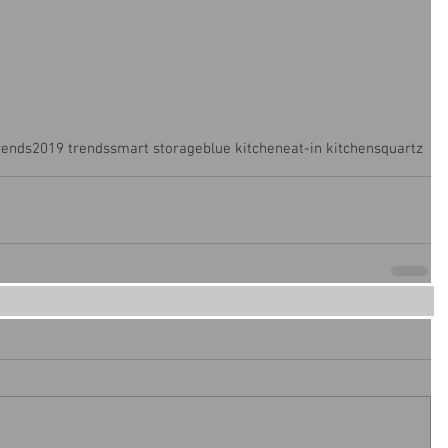
rends
2019 trends
smart storage
blue kitchen
eat-in kitchens
quartz