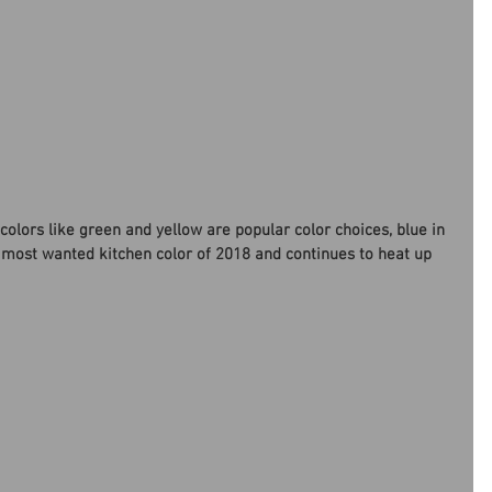
colors like green and yellow are popular color choices, blue in 
 most wanted kitchen color of 2018 and continues to heat up 