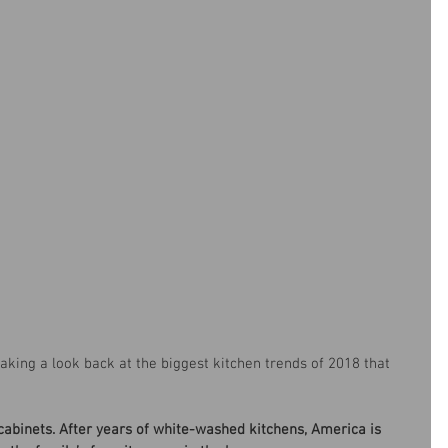
 taking a look back at the biggest kitchen trends of 2018 that 
abinets. After years of white-washed kitchens, America is 