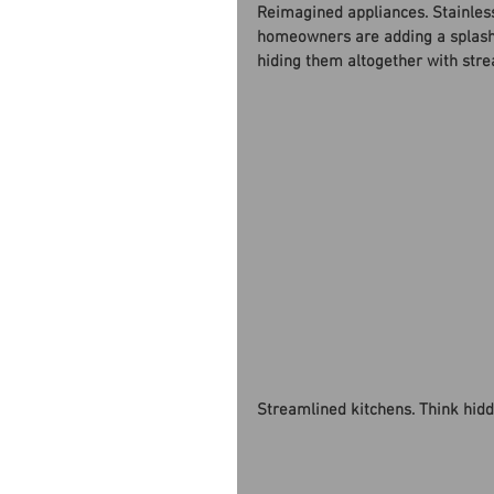
Reimagined appliances. Stainless 
homeowners are adding a splash 
hiding them altogether with stre
Streamlined kitchens. Think hidd