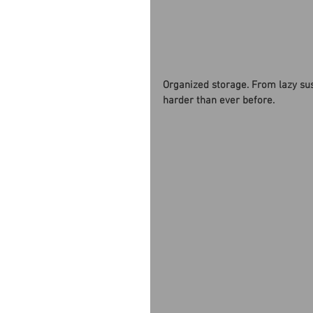
Organized storage. From lazy su
harder than ever before. 