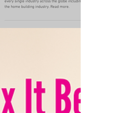
How the Home Industry Has
Changed Since the Pandemic
The changes from the pandemic have affected
every single industry across the globe including
the home building industry. Read more.