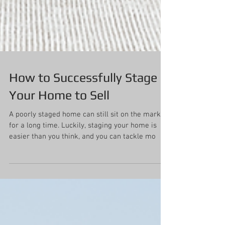
How to Successfully Stage
Your Home to Sell
A poorly staged home can still sit on the market
for a long time. Luckily, staging your home is
easier than you think, and you can tackle mo