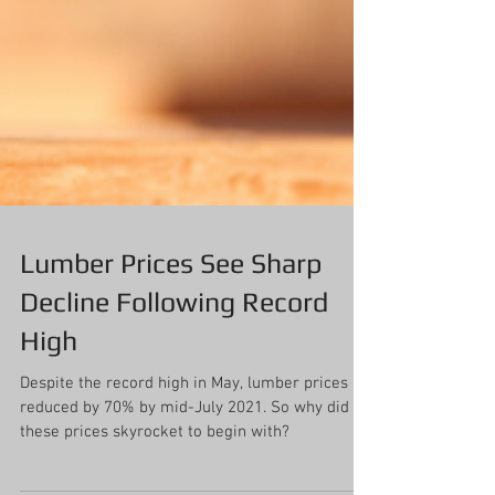
Lumber Prices See Sharp
Decline Following Record
High