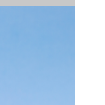
Despite the record high in May, lumber prices
reduced by 70% by mid-July 2021. So why did
these prices skyrocket to begin with?