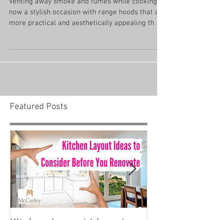
Range Hood Designs
Venting away smoke and fumes while cooking is
now a stylish occasion with range hoods that are
more practical and aesthetically appealing th
Featured Posts