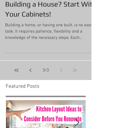
Building a House? Start With
Your Cabinets!
Building a home, or having one built, is no easy
task. It requires patience, flexibility and a
knowledge of the necessary steps. Each...
3
/
3
Featured Posts