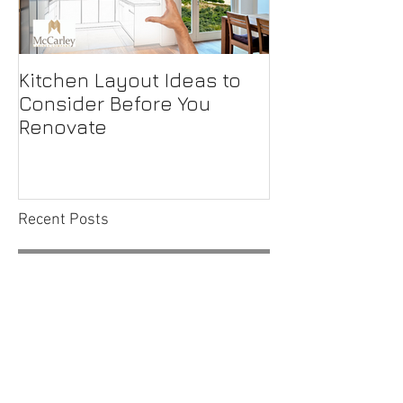
Kitchen Layout Ideas to
Interior Home
Consider Before You
Maintenance C
Renovate
First-Time H
Recent Posts
Outside the Box Microwave
Placement Options