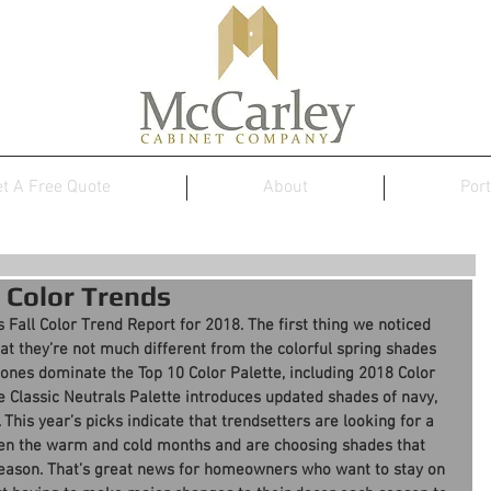
t A Free Quote
About
Port
 Color Trends
s Fall Color Trend Report for 2018. The first thing we noticed 
that they’re not much different from the colorful spring shades 
tones dominate the Top 10 Color Palette, including 2018 Color 
the Classic Neutrals Palette introduces updated shades of navy, 
 This year’s picks indicate that trendsetters are looking for a 
en the warm and cold months and are choosing shades that 
season. That’s great news for homeowners who want to stay on 