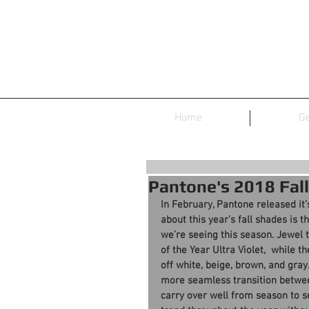
Home
Ge
Pantone's 2018 Fall
In February, Pantone released it’
about this year’s fall shades is 
we’re seeing this season. Jewel 
of the Year Ultra Violet,  while 
off white, beige, brown, and gray.
more seamless transition betwe
carry over well from season to 