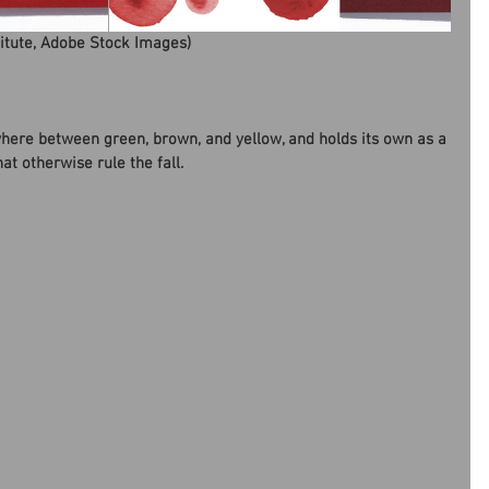
titute, Adobe Stock Images)
here between green, brown, and yellow, and holds its own as a 
at otherwise rule the fall.