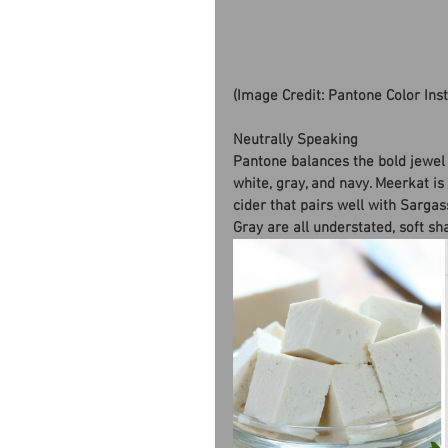
(Image Credit: Pantone Color Ins
Neutrally Speaking
Pantone balances the bold jewel 
white, gray, and navy. Meerkat is
cider that pairs well with Sargas
Gray are all understated, soft sh