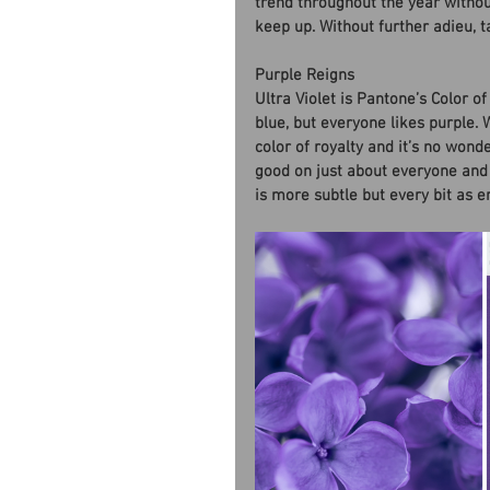
trend throughout the year witho
keep up. Without further adieu, ta
Purple Reigns
Ultra Violet is Pantone’s Color o
blue, but everyone likes purple. 
color of royalty and it’s no wond
good on just about everyone and e
is more subtle but every bit as 