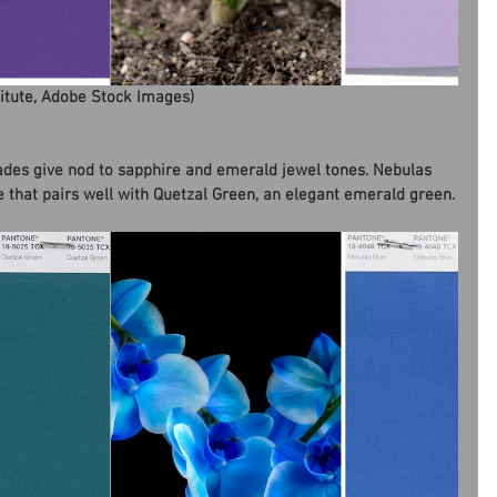
titute, Adobe Stock Images)
ades give nod to sapphire and emerald jewel tones. Nebulas 
de that pairs well with Quetzal Green, an elegant emerald green.