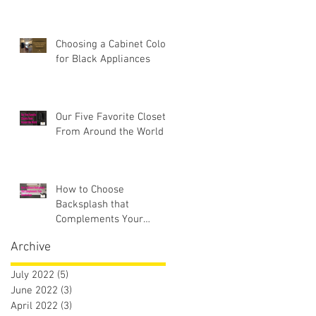
Choosing a Cabinet Color
for Black Appliances
Our Five Favorite Closets
From Around the World
How to Choose
Backsplash that
Complements Your
Countertops
Archive
July 2022
(5)
5 posts
June 2022
(3)
3 posts
April 2022
(3)
3 posts