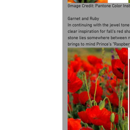
(Image Credit: Pantone Color Ins
Garnet and Ruby
In continuing with the jewel tone
clear inspiration for fall’s red 
stone lies somewhere between ma
brings to mind Prince’s “Raspberr