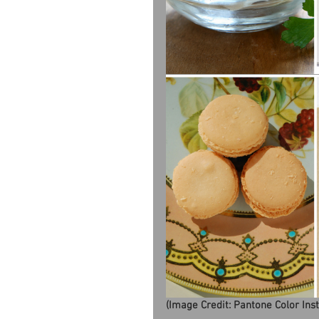
(Image Credit: Pantone Color Ins