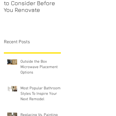
to Consider Before
Maintenance
You Renovate
Checklist for First-
Time Homebuyers
Recent Posts
Outside the Box
Microwave Placement
Options
Most Popular Bathroom
Styles To Inspire Your
Next Remodel
Replacing Vs. Painting