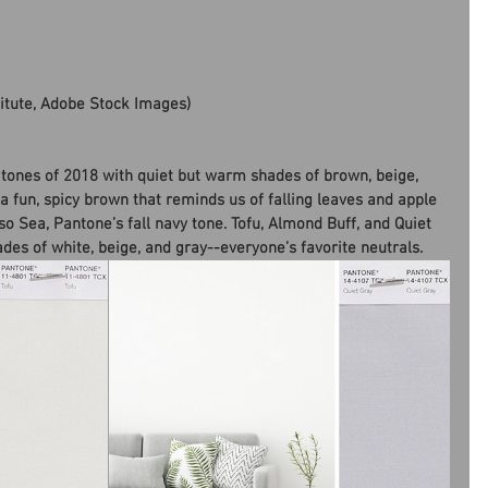
titute, Adobe Stock Images)
tones of 2018 with quiet but warm shades of brown, beige, 
 a fun, spicy brown that reminds us of falling leaves and apple 
so Sea, Pantone’s fall navy tone. Tofu, Almond Buff, and Quiet 
ades of white, beige, and gray--everyone’s favorite neutrals.