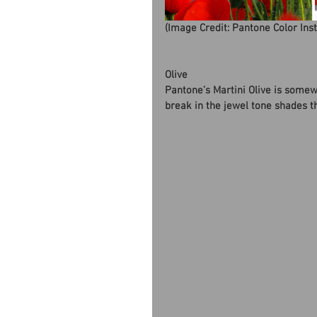
(Image Credit: Pantone Color Ins
Olive
Pantone’s Martini Olive is somew
break in the jewel tone shades th