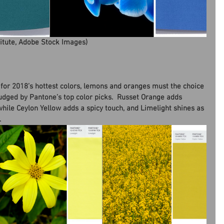
titute, Adobe Stock Images)
n for 2018’s hottest colors, lemons and oranges must the choice 
judged by Pantone’s top color picks.  Russet Orange adds 
while Ceylon Yellow adds a spicy touch, and Limelight shines as 
.