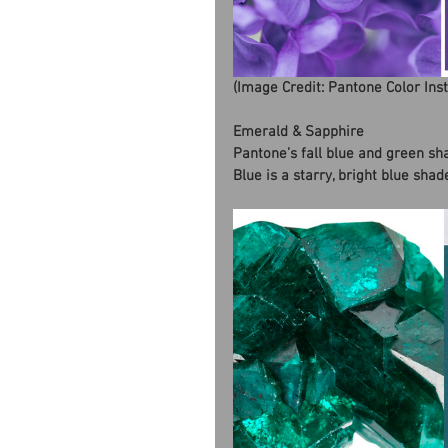
(Image Credit: Pantone Color Ins
Emerald & Sapphire
Pantone’s fall blue and green sh
Blue is a starry, bright blue sha