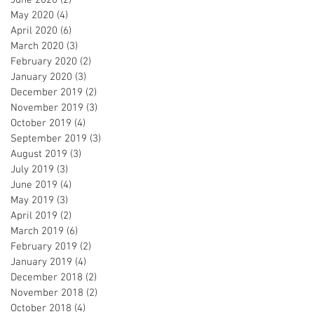
May 2020
(4)
4 posts
April 2020
(6)
6 posts
March 2020
(3)
3 posts
February 2020
(2)
2 posts
January 2020
(3)
3 posts
December 2019
(2)
2 posts
November 2019
(3)
3 posts
October 2019
(4)
4 posts
September 2019
(3)
3 posts
August 2019
(3)
3 posts
July 2019
(3)
3 posts
June 2019
(4)
4 posts
May 2019
(3)
3 posts
April 2019
(2)
2 posts
March 2019
(6)
6 posts
February 2019
(2)
2 posts
January 2019
(4)
4 posts
December 2018
(2)
2 posts
November 2018
(2)
2 posts
October 2018
(4)
4 posts