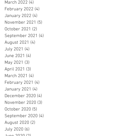
March 2022
(4)
4 posts
February 2022
(4)
4 posts
January 2022
(4)
4 posts
November 2021
(5)
5 posts
October 2021
(2)
2 posts
September 2021
(4)
4 posts
August 2021
(4)
4 posts
July 2021
(4)
4 posts
June 2021
(4)
4 posts
May 2021
(3)
3 posts
April 2021
(3)
3 posts
March 2021
(4)
4 posts
February 2021
(4)
4 posts
January 2021
(4)
4 posts
December 2020
(4)
4 posts
November 2020
(3)
3 posts
October 2020
(5)
5 posts
September 2020
(4)
4 posts
August 2020
(2)
2 posts
July 2020
(6)
6 posts
June 2020
(2)
2 posts