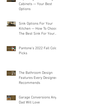
Cabinets — Your Best
Options
Sink Options For Your
Kitchen — How To Choose
The Best Sink For Your
Space
Pantone's 2022 Fall Color
Picks
The Bathroom Design
Features Every Designer
Recommends
Garage Conversions Any
Dad Will Love