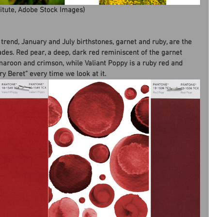
titute, Adobe Stock Images)
 trend, January and July birthstones, garnet and ruby, are the 
shades. Red pear, a deep, dark red reminiscent of the garnet 
roon and crimson, while Valiant Poppy is a ruby red and 
y Beret” every time we look at it.