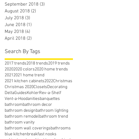
September 2018
(3)
3 posts
August 2018
(2)
2 posts
July 2018
(3)
3 posts
June 2018
(1)
1 post
May 2018
(4)
4 posts
April 2018
(2)
2 posts
Search By Tags
2017 trends
2018 trends
2019 trends
2020
2020 colors
2020 home trends
2021
2021 home trend
2021 kitchen cabinets
2022
Christmas
Christmas 2020
Closets
Decorating
Delta
Guides
Kohler
Rev-a-Shelf
Vent-a-Hood
anities
banquettes
bathroom
bathroom decor
bathroom design
bathroom lighting
bathroom remodel
bathroom trend
bathroom vanity
bathroom wall coverings
bathrooms
blue kitchen
breakfast nooks