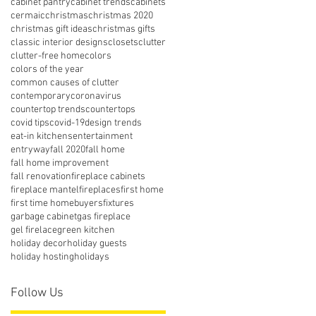
cabinet pantry
cabinet trends
cabinets
cermaic
christmas
christmas 2020
christmas gift ideas
christmas gifts
classic interior designs
closets
clutter
clutter-free home
colors
colors of the year
common causes of clutter
contemporary
coronavirus
countertop trends
countertops
covid tips
covid-19
design trends
eat-in kitchens
entertainment
entryway
fall 2020
fall home
fall home improvement
fall renovation
fireplace cabinets
fireplace mantel
fireplaces
first home
first time homebuyers
fixtures
garbage cabinet
gas fireplace
gel firelace
green kitchen
holiday decor
holiday guests
holiday hosting
holidays
Follow Us