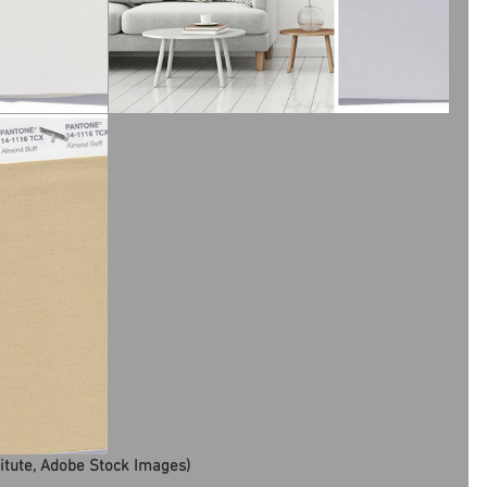
titute, Adobe Stock Images)