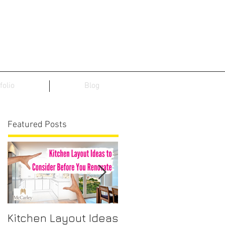
folio
Blog
Featured Posts
Kitchen Layout Ideas
Interior Home