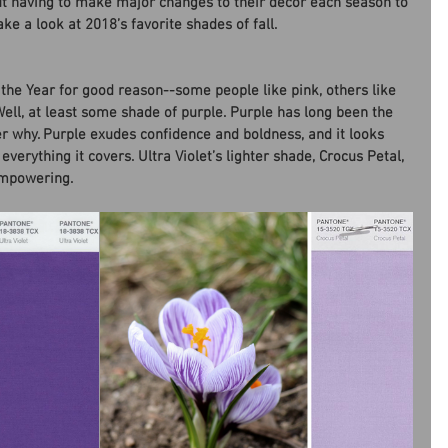
ut having to make major changes to their decor each season to 
ke a look at 2018’s favorite shades of fall.
f the Year for good reason--some people like pink, others like 
Well, at least some shade of purple. Purple has long been the 
er why. Purple exudes confidence and boldness, and it looks 
verything it covers. Ultra Violet’s lighter shade, Crocus Petal, 
empowering.