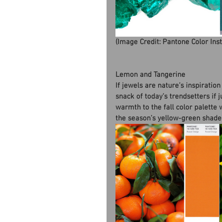
(Image Credit: Pantone Color Ins
Lemon and Tangerine
If jewels are nature’s inspiratio
snack of today’s trendsetters if 
warmth to the fall color palette 
the season’s yellow-green shade