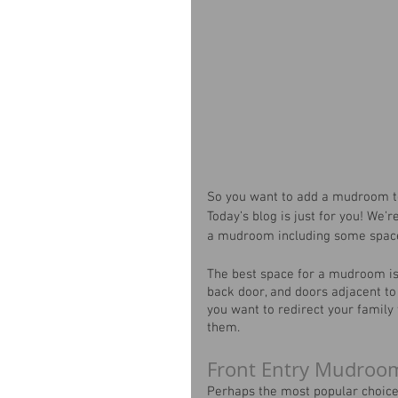
So you want to add a mudroom to
Today’s blog is just for you! We’
a mudroom including some space
The best space for a mudroom is 
back door, and doors adjacent to
you want to redirect your family
them.
Front Entry Mudroo
Perhaps the most popular choice 