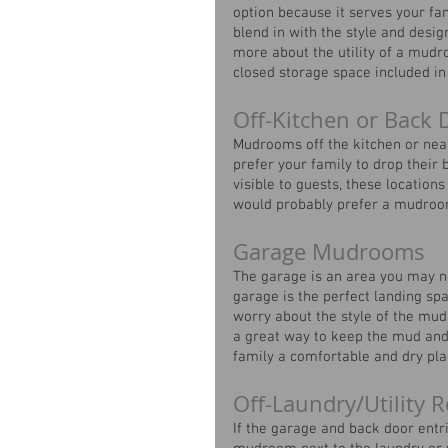
option because it serves your fa
blend in with the style and desi
more about the utility of a mud
closed storage space included in 
Off-Kitchen or Bac
Mudrooms off the kitchen or nea
prefer your family to drop their 
visible to guests, these location
would probably prefer a mudroom 
Garage Mudrooms
The garage is an area you may n
garage is the perfect landing sp
worry about the style of the mu
a great way to keep the mud and
family a comfortable and dry pla
Off-Laundry/Utilit
If the garage and back door entri