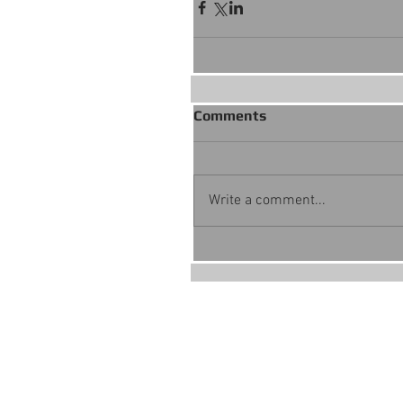
Comments
Write a comment...