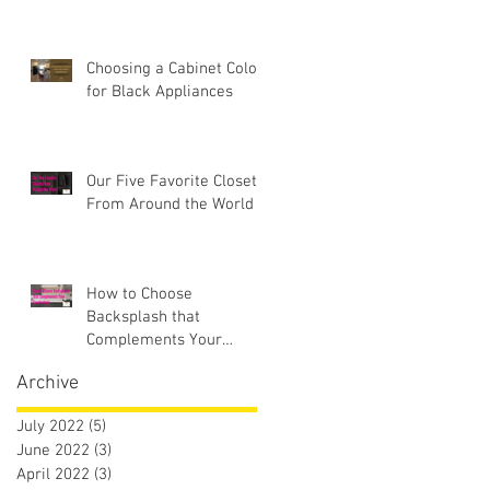
Choosing a Cabinet Color
for Black Appliances
Our Five Favorite Closets
From Around the World
How to Choose
Backsplash that
Complements Your
Countertops
Archive
July 2022
(5)
5 posts
June 2022
(3)
3 posts
April 2022
(3)
3 posts