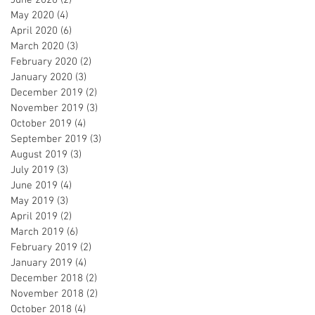
May 2020
(4)
4 posts
April 2020
(6)
6 posts
March 2020
(3)
3 posts
February 2020
(2)
2 posts
January 2020
(3)
3 posts
December 2019
(2)
2 posts
November 2019
(3)
3 posts
October 2019
(4)
4 posts
September 2019
(3)
3 posts
August 2019
(3)
3 posts
July 2019
(3)
3 posts
June 2019
(4)
4 posts
May 2019
(3)
3 posts
April 2019
(2)
2 posts
March 2019
(6)
6 posts
February 2019
(2)
2 posts
January 2019
(4)
4 posts
December 2018
(2)
2 posts
November 2018
(2)
2 posts
October 2018
(4)
4 posts