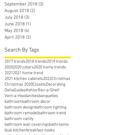
September 2018
(3)
3 posts
August 2018
(2)
2 posts
July 2018
(3)
3 posts
June 2018
(1)
1 post
May 2018
(4)
4 posts
April 2018
(2)
2 posts
Search By Tags
2017 trends
2018 trends
2019 trends
2020
2020 colors
2020 home trends
2021
2021 home trend
2021 kitchen cabinets
2022
Christmas
Christmas 2020
Closets
Decorating
Delta
Guides
Kohler
Rev-a-Shelf
Vent-a-Hood
anities
banquettes
bathroom
bathroom decor
bathroom design
bathroom lighting
bathroom remodel
bathroom trend
bathroom vanity
bathroom wall coverings
bathrooms
blue kitchen
breakfast nooks