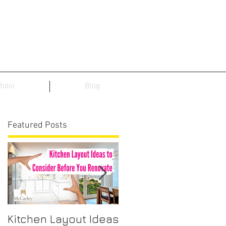
folio
Blog
Featured Posts
Kitchen Layout Ideas
Interior Home