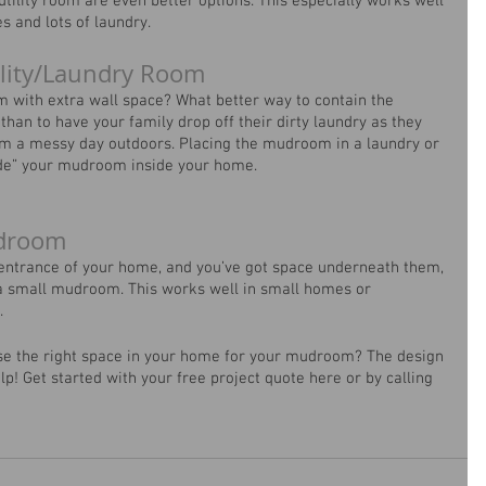
tility room are even better options. This especially works well 
 and lots of laundry. 
lity/Laundry Room
om with extra wall space? What better way to contain the 
than to have your family drop off their dirty laundry as they 
om a messy day outdoors. Placing the mudroom in a laundry or 
hide” your mudroom inside your home.
udroom
 entrance of your home, and you’ve got space underneath them, 
a small mudroom. This works well in small homes or 
.
se the right space in your home for your mudroom? The design 
p! Get started with your free project quote here or by calling 