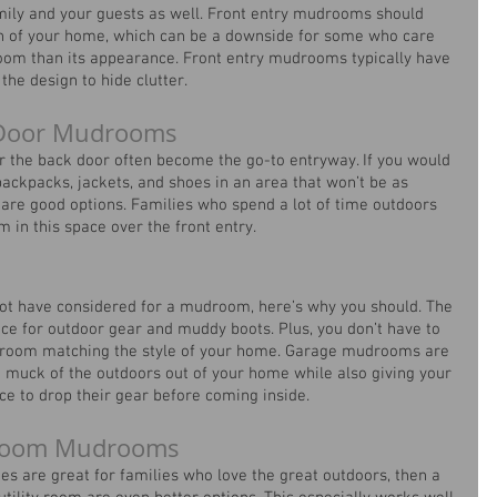
mily and your guests as well. Front entry mudrooms should 
gn of your home, which can be a downside for some who care 
room than its appearance. Front entry mudrooms typically have 
the design to hide clutter. 
k Door Mudrooms
r the back door often become the go-to entryway. If you would 
backpacks, jackets, and shoes in an area that won’t be as 
s are good options. Families who spend a lot of time outdoors 
in this space over the front entry.
ot have considered for a mudroom, here’s why you should. The 
ace for outdoor gear and muddy boots. Plus, you don’t have to 
droom matching the style of your home. Garage mudrooms are 
 muck of the outdoors out of your home while also giving your 
ce to drop their gear before coming inside.
y Room Mudrooms
es are great for families who love the great outdoors, then a 