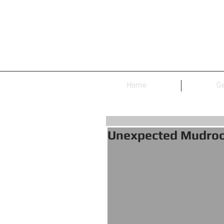
Home
Ge
Unexpected Mudro