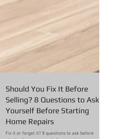
Should You Fix It Before
Selling? 8 Questions to Ask
Yourself Before Starting
Home Repairs