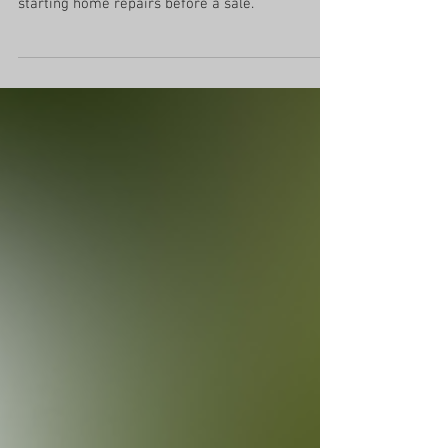
Fix it or forget it? 8 questions to ask before
starting home repairs before a sale.