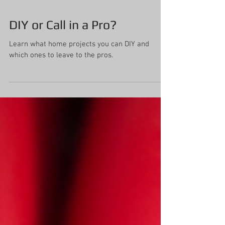
DIY or Call in a Pro?
Learn what home projects you can DIY and
which ones to leave to the pros.