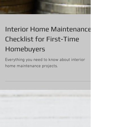
Interior Home Maintenance
Checklist for First-Time
Homebuyers
Everything you need to know about interior
home maintenance projects.