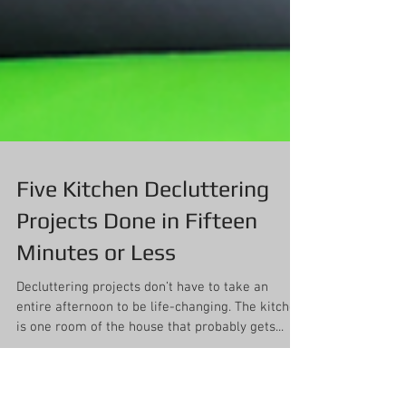
Five Kitchen Decluttering