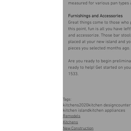
measured for various pan types 
Furnishings and Accessories
Great things come to those who p
this point, fun is all you have lef
and accessorize. Those bar stool
placed at your new island and you
pieces you selected months ago.
Are you ready to begin prelimina
ready to help! Get started on yo
1533.
Tags:
kitchens
2020
kitchen design
counter
kitchen island
kitchen appliances
Remodels
Kitchens
New Construction