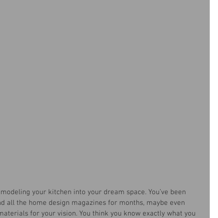
 remodeling your kitchen into your dream space. You’ve been 
and all the home design magazines for months, maybe even 
materials for your vision. You think you know exactly what you 