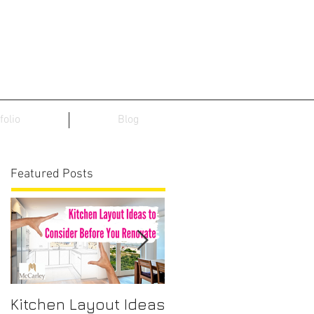
folio
Blog
Featured Posts
Kitchen Layout Ideas
Interior Home