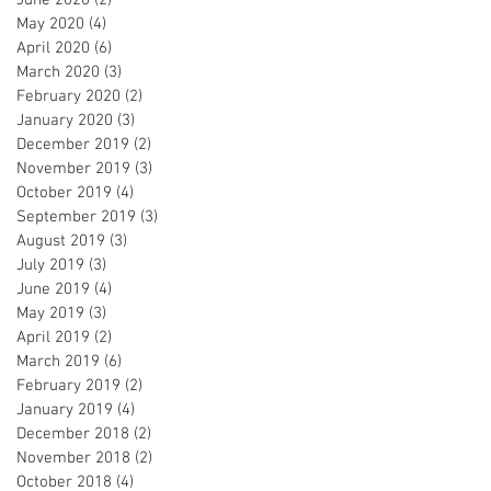
May 2020
(4)
4 posts
April 2020
(6)
6 posts
March 2020
(3)
3 posts
February 2020
(2)
2 posts
January 2020
(3)
3 posts
December 2019
(2)
2 posts
November 2019
(3)
3 posts
October 2019
(4)
4 posts
September 2019
(3)
3 posts
August 2019
(3)
3 posts
July 2019
(3)
3 posts
June 2019
(4)
4 posts
May 2019
(3)
3 posts
April 2019
(2)
2 posts
March 2019
(6)
6 posts
February 2019
(2)
2 posts
January 2019
(4)
4 posts
December 2018
(2)
2 posts
November 2018
(2)
2 posts
October 2018
(4)
4 posts