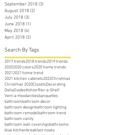
September 2018
(3)
3 posts
August 2018
(2)
2 posts
July 2018
(3)
3 posts
June 2018
(1)
1 post
May 2018
(4)
4 posts
April 2018
(2)
2 posts
Search By Tags
2017 trends
2018 trends
2019 trends
2020
2020 colors
2020 home trends
2021
2021 home trend
2021 kitchen cabinets
2022
Christmas
Christmas 2020
Closets
Decorating
Delta
Guides
Kohler
Rev-a-Shelf
Vent-a-Hood
anities
banquettes
bathroom
bathroom decor
bathroom design
bathroom lighting
bathroom remodel
bathroom trend
bathroom vanity
bathroom wall coverings
bathrooms
blue kitchen
breakfast nooks