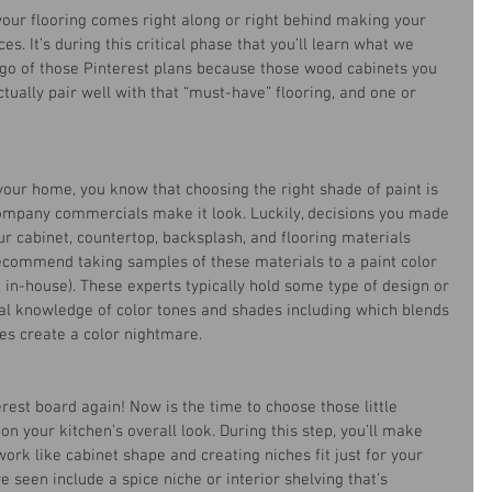
our flooring comes right along or right behind making your 
ces. It’s during this critical phase that you’ll learn what we 
go of those Pinterest plans because those wood cabinets you 
ctually pair well with that “must-have” flooring, and one or 
your home, you know that choosing the right shade of paint is 
company commercials make it look. Luckily, decisions you made 
ur cabinet, countertop, backsplash, and flooring materials 
commend taking samples of these materials to a paint color 
 in-house). These experts typically hold some type of design or 
al knowledge of color tones and shades including which blends 
es create a color nightmare.
erest board again! Now is the time to choose those little 
n your kitchen’s overall look. During this step, you’ll make 
ork like cabinet shape and creating niches fit just for your 
seen include a spice niche or interior shelving that’s 