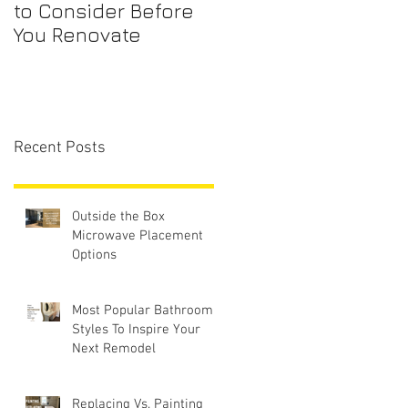
to Consider Before
Maintenance
You Renovate
Checklist for First-
Time Homebuyers
Recent Posts
Outside the Box
Microwave Placement
Options
Most Popular Bathroom
Styles To Inspire Your
Next Remodel
Replacing Vs. Painting