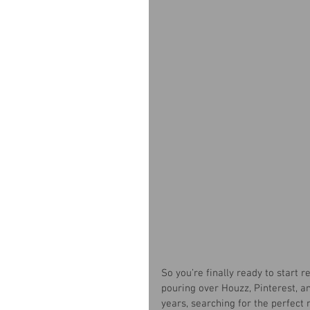
So you’re finally ready to start
pouring over Houzz, Pinterest, 
years, searching for the perfect 