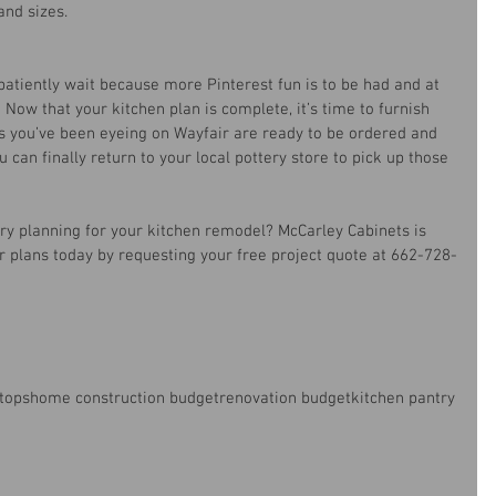
and sizes.
atiently wait because more Pinterest fun is to be had and at 
t! Now that your kitchen plan is complete, it’s time to furnish 
s you’ve been eyeing on Wayfair are ready to be ordered and 
 can finally return to your local pottery store to pick up those 
 
ry planning for your kitchen remodel? McCarley Cabinets is 
ur plans today by requesting your free project quote at 662-728-
tops
home construction budget
renovation budget
kitchen pantry