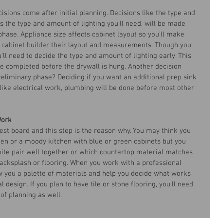
cisions come after initial planning. Decisions like the type and 
as the type and amount of lighting you’ll need, will be made 
hase. Appliance size affects cabinet layout so you’ll make 
r cabinet builder their layout and measurements. Though you 
ll need to decide the type and amount of lighting early. This 
be completed before the drywall is hung. Another decision 
reliminary phase? Deciding if you want an additional prep sink 
like electrical work, plumbing will be done before most other 
Work
est board and this step is the reason why. You may think you 
en or a moody kitchen with blue or green cabinets but you 
te pair well together or which countertop material matches 
backsplash or flooring. When you work with a professional 
ow you a palette of materials and help you decide what works 
l design. If you plan to have tile or stone flooring, you’ll need 
 of planning as well.