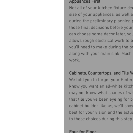
Appliances First
Not all of your kitchen fixture de
size of your appliances, as well 
during the preliminary planning p
those final decisions before you
can choose some decor later, you’
allows rough electrical work to 
you’ll need to make during the p
along with your main sink. Much 
work. 
Cabinets, Countertops, and Tile 
We told you to forget your Pinter
know you want an all-white kitch
may not know what shades of whi
that tile you’ve been eyeing for 
cabinet builder like us, we’ll sh
best for your vision and the actua
to those choices during this step
Four for Floor