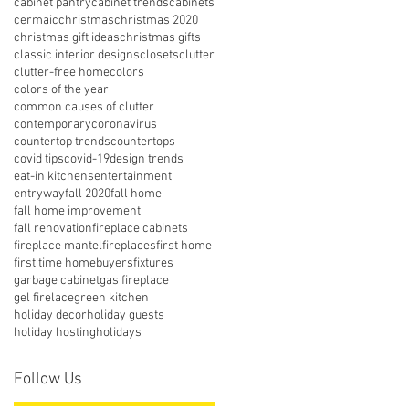
cabinet pantry
cabinet trends
cabinets
cermaic
christmas
christmas 2020
christmas gift ideas
christmas gifts
classic interior designs
closets
clutter
clutter-free home
colors
colors of the year
common causes of clutter
contemporary
coronavirus
countertop trends
countertops
covid tips
covid-19
design trends
eat-in kitchens
entertainment
entryway
fall 2020
fall home
fall home improvement
fall renovation
fireplace cabinets
fireplace mantel
fireplaces
first home
first time homebuyers
fixtures
garbage cabinet
gas fireplace
gel firelace
green kitchen
holiday decor
holiday guests
holiday hosting
holidays
Follow Us