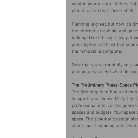
want in your dream kitchen, right
plan to use in that corner shelf. 
Planning is great, but now it’s t
the Internet’s trash bin and get 
kidding! Don’t throw it away, it w
plans lightly and trust that your
the remodel is complete. 
Now that you’ve mentally set asi
planning phase. But what decisio
The Preliminary Phase-Space Pl
The first step is to find a kitch
design. If you choose McCarley Ca
professional interior designers to
spaces and budgets. Your space pl
space. The schematic design plan
about space planning and schemat