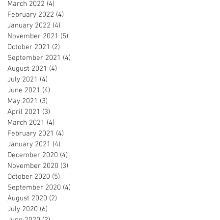
March 2022
(4)
4 posts
February 2022
(4)
4 posts
January 2022
(4)
4 posts
November 2021
(5)
5 posts
October 2021
(2)
2 posts
September 2021
(4)
4 posts
August 2021
(4)
4 posts
July 2021
(4)
4 posts
June 2021
(4)
4 posts
May 2021
(3)
3 posts
April 2021
(3)
3 posts
March 2021
(4)
4 posts
February 2021
(4)
4 posts
January 2021
(4)
4 posts
December 2020
(4)
4 posts
November 2020
(3)
3 posts
October 2020
(5)
5 posts
September 2020
(4)
4 posts
August 2020
(2)
2 posts
July 2020
(6)
6 posts
June 2020
(2)
2 posts