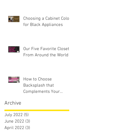
Choosing a Cabinet Color
for Black Appliances
Our Five Favorite Closets
From Around the World
How to Choose
Backsplash that
Complements Your
Countertops
Archive
July 2022
(5)
5 posts
June 2022
(3)
3 posts
April 2022
(3)
3 posts