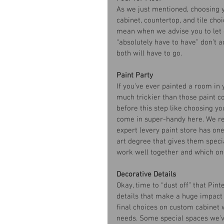
As we just mentioned, choosing y
cabinet, countertop, and tile choi
mean when we advise you to let 
“absolutely have to have” don’t a
both will have to go. 
Paint Party
If you’ve ever painted a room in 
much trickier than those paint 
before this step like choosing yo
come in super-handy here. We re
expert (every paint store has one
art degree that gives them speci
work well together and which on
Decorative Details
Okay, time to “dust off” that Pint
details that make a huge impact o
final choices on custom cabinet w
needs. Some special spaces we’ve 