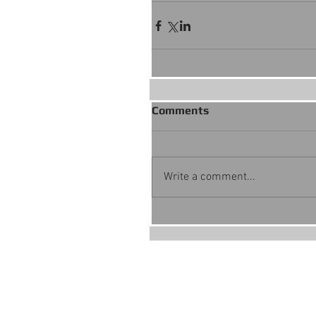
Comments
Write a comment...