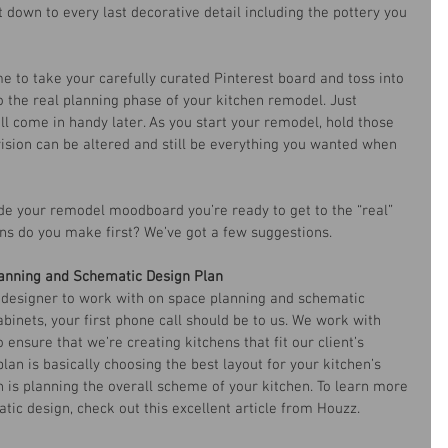
 down to every last decorative detail including the pottery you 
ime to take your carefully curated Pinterest board and toss into 
to the real planning phase of your kitchen remodel. Just 
ill come in handy later. As you start your remodel, hold those 
 vision can be altered and still be everything you wanted when 
de your remodel moodboard you’re ready to get to the “real” 
ns do you make first? We’ve got a few suggestions.
anning and Schematic Design Plan
en designer to work with on space planning and schematic 
binets, your first phone call should be to us. We work with 
 ensure that we’re creating kitchens that fit our client’s 
an is basically choosing the best layout for your kitchen’s 
 is planning the overall scheme of your kitchen. To learn more 
ic design, check out this excellent article from Houzz.