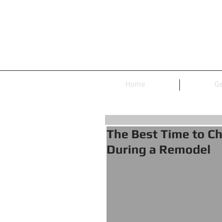
Home
Ge
The Best Time to Ch
During a Remodel