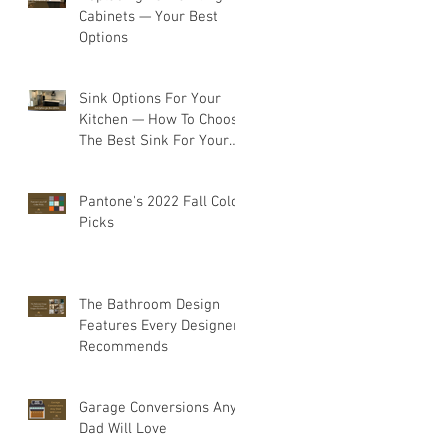
Cabinets — Your Best
Options
Sink Options For Your
Kitchen — How To Choose
The Best Sink For Your
Space
Pantone's 2022 Fall Color
Picks
The Bathroom Design
Features Every Designer
Recommends
Garage Conversions Any
Dad Will Love