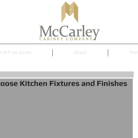
t A Free Quote
About
Port
oose Kitchen Fixtures and Finishes