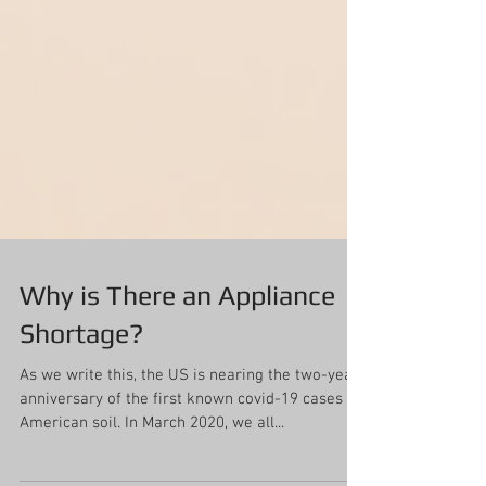
Why is There an Appliance
Shortage?
As we write this, the US is nearing the two-year
anniversary of the first known covid-19 cases on
American soil. In March 2020, we all...