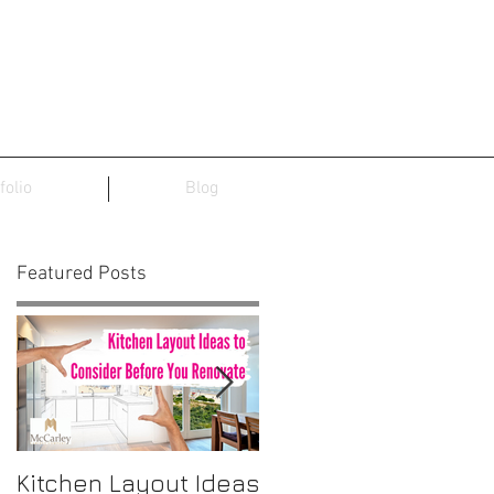
folio
Blog
Featured Posts
Kitchen Layout Ideas
Interior Home