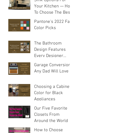
Your Kitchen — How
To Choose The Best
Sink For Your
Pantone's 2022 Fall
Space
Color Picks
The Bathroom
Design Features
Every Designer
Recommends
s
Garage Conversions
Any Dad Will Love
,
Choosing a Cabinet
Color for Black
Appliances
Our Five Favorite
Closets From
Around the World
How to Choose