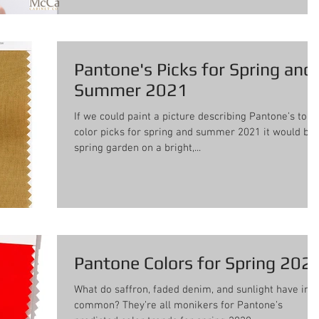
Pantone's Picks for Spring and
Summer 2021
If we could paint a picture describing Pantone’s top
color picks for spring and summer 2021 it would be 
spring garden on a bright,...
Pantone Colors for Spring 202
What do saffron, faded denim, and sunlight have in
common? They’re all monikers for Pantone’s