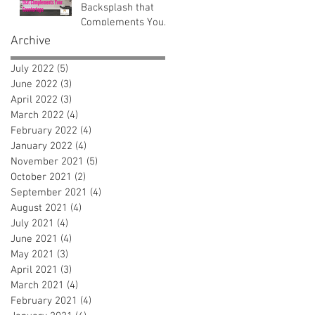
Backsplash that
Complements Your
Countertops
Archive
July 2022
(5)
5 posts
June 2022
(3)
3 posts
April 2022
(3)
3 posts
March 2022
(4)
4 posts
February 2022
(4)
4 posts
January 2022
(4)
4 posts
November 2021
(5)
5 posts
October 2021
(2)
2 posts
September 2021
(4)
4 posts
August 2021
(4)
4 posts
July 2021
(4)
4 posts
June 2021
(4)
4 posts
May 2021
(3)
3 posts
April 2021
(3)
3 posts
March 2021
(4)
4 posts
February 2021
(4)
4 posts