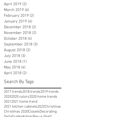
April 2019
(2)
2 posts
March 2019
(6)
6 posts
February 2019
(2)
2 posts
January 2019
(4)
4 posts
December 2018
(2)
2 posts
November 2018
(2)
2 posts
October 2018
(4)
4 posts
September 2018
(3)
3 posts
August 2018
(2)
2 posts
July 2018
(3)
3 posts
June 2018
(1)
1 post
May 2018
(4)
4 posts
April 2018
(2)
2 posts
Search By Tags
2017 trends
2018 trends
2019 trends
2020
2020 colors
2020 home trends
2021
2021 home trend
2021 kitchen cabinets
2022
Christmas
Christmas 2020
Closets
Decorating
Delta
Guides
Kohler
Rev-a-Shelf