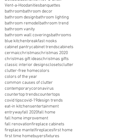
Vent-a-Hood
anities
banquettes
bathroom
bathroom decor
bathroom design
bathroom lighting
bathroom remodel
bathroom trend
bathroom vanity
bathroom wall coverings
bathrooms
blue kitchen
breakfast nooks
cabinet pantry
cabinet trends
cabinets
cermaic
christmas
christmas 2020
christmas gift ideas
christmas gifts
classic interior designs
closets
clutter
clutter-free home
colors
colors of the year
common causes of clutter
contemporary
coronavirus
countertop trends
countertops
covid tips
covid-19
design trends
eat-in kitchens
entertainment
entryway
fall 2020
fall home
fall home improvement
fall renovation
fireplace cabinets
fireplace mantel
fireplaces
first home
first time homebuyers
fixtures