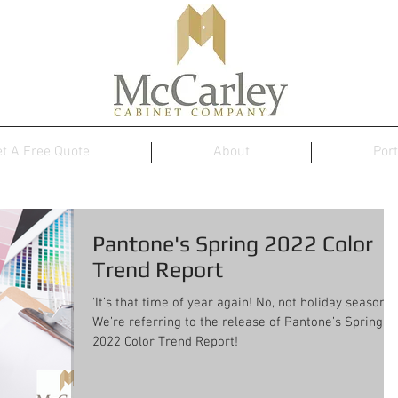
t A Free Quote
About
Port
Pantone's Spring 2022 Color
Trend Report
‘It’s that time of year again! No, not holiday season.
We’re referring to the release of Pantone’s Spring
2022 Color Trend Report!