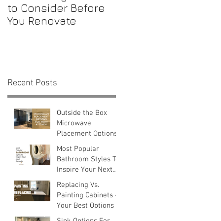
to Consider Before
Maintenance
You Renovate
Checklist for First-
Time Homebuyers
Recent Posts
a
Outside the Box
Microwave
Placement Options
Most Popular
Bathroom Styles To
Inspire Your Next
0
Remodel
Replacing Vs.
Painting Cabinets —
Your Best Options
Sink Options For