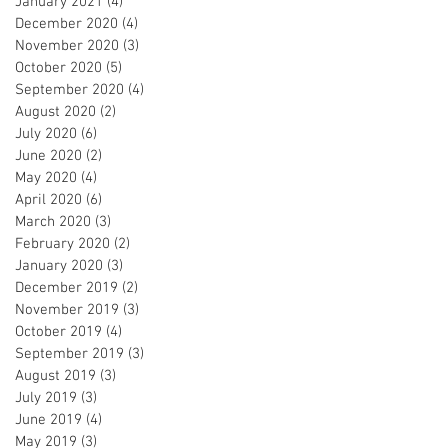
January 2021
(4)
4 posts
December 2020
(4)
4 posts
November 2020
(3)
3 posts
October 2020
(5)
5 posts
September 2020
(4)
4 posts
August 2020
(2)
2 posts
July 2020
(6)
6 posts
June 2020
(2)
2 posts
May 2020
(4)
4 posts
April 2020
(6)
6 posts
March 2020
(3)
3 posts
February 2020
(2)
2 posts
January 2020
(3)
3 posts
December 2019
(2)
2 posts
November 2019
(3)
3 posts
October 2019
(4)
4 posts
September 2019
(3)
3 posts
August 2019
(3)
3 posts
July 2019
(3)
3 posts
June 2019
(4)
4 posts
May 2019
(3)
3 posts