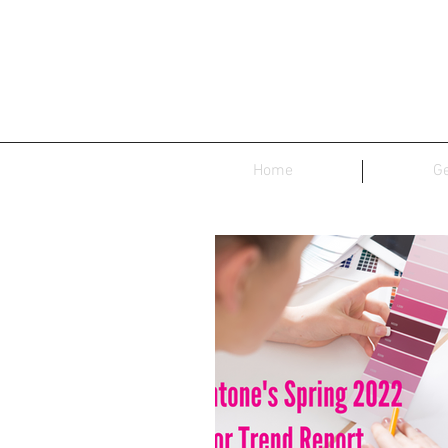
Home
Ge