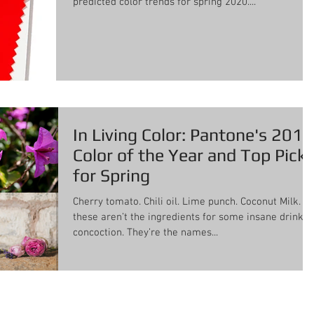
predicted color trends for spring 2020....
In Living Color: Pantone's 2018
Color of the Year and Top Pick
for Spring
Cherry tomato. Chili oil. Lime punch. Coconut Milk. No
these aren’t the ingredients for some insane drink
concoction. They’re the names...